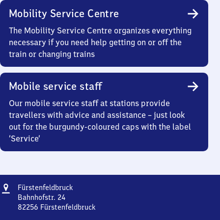
Mobility Service Centre
The Mobility Service Centre organizes everything
necessary if you need help getting on or off the
train or changing trains
Mobile service staff
Our mobile service staff at stations provide
travellers with advice and assistance – just look
out for the burgundy-coloured caps with the label
‘Service’
Address
Fürstenfeldbruck
Fürstenfeldbruck
Bahnhofstr. 24
82256
Fürstenfeldbruck
Fürstenfeldbruck,