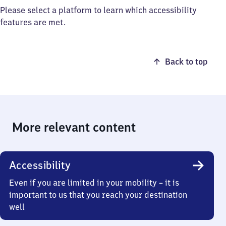
Please select a platform to learn which accessibility
features are met.
Back to top
More relevant content
Accessibility
Even if you are limited in your mobility – it is
important to us that you reach your destination
well