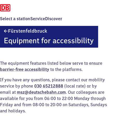
Select a station
Service
Discover
Fürstenfeldbruck
Fürstenfeldbruck
Equipment for accessibility
The equipment features listed below serve to ensure
barrier-free accessibility
to the platforms.
If you have any questions, please contact our mobility
service by phone
030 65212888
(local rate) or by
email at
msz@deutschebahn.com
. Our colleagues are
available for you from 06:00 to 22:00 Monday through
Friday and from 08:00 to 20:00 on Saturdays, Sundays
and holidays.