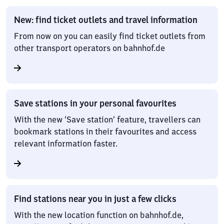
New: find ticket outlets and travel information
From now on you can easily find ticket outlets from
other transport operators on bahnhof.de
Save stations in your personal favourites
With the new ‘Save station’ feature, travellers can
bookmark stations in their favourites and access
relevant information faster.
Find stations near you in just a few clicks
With the new location function on bahnhof.de,