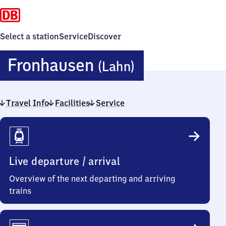
Select a station
Service
Discover
Fronhausen
Fronhausen
(Lahn)
(Lahn)
Travel Info
Facilities
Service
Travel
Info
Live departure / arrival
Overview of the next departing and arriving
trains