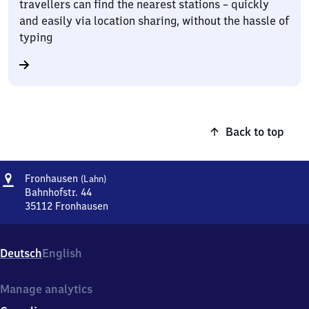
travellers can find the nearest stations – quickly
and easily via location sharing, without the hassle of
typing
Back to top
Address
Fronhausen
Fronhausen
(Lahn)
(Lahn)
Bahnhofstr. 44
35112
Fronhausen
Fronhausen
(Lahn),
Bahnhofstr.
Deutsch
English
44,
3
5
Manage analytics
1