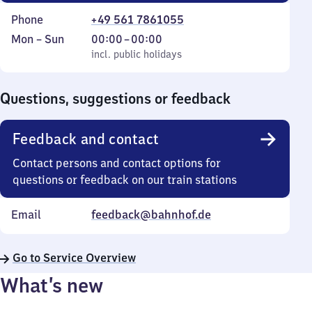
Phone
+49 561 7861055
Monday
,
From
Mon
–
Sun
00:00
–
00:00
to
incl. public holidays
0
incl. public holidays
Sunday
to
0
Questions, suggestions or feedback
Feedback and contact
Contact persons and contact options for
questions or feedback on our train stations
Email
feedback@bahnhof.de
Go to Service Overview
What’s new