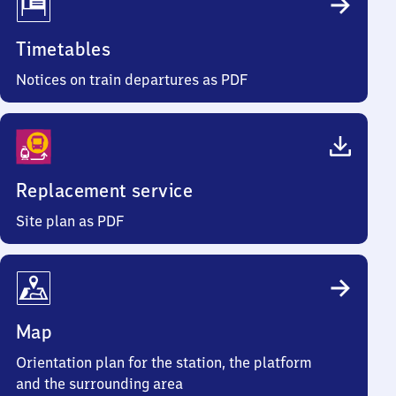
Timetables
Notices on train departures as PDF
Replacement service
Site plan as PDF
Map
Orientation plan for the station, the platform
and the surrounding area