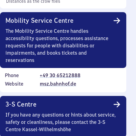
Distances as the crow flies
Mobility Service Centre
The Mobility Service Centre handles
accessibility questions, processes assistance
requests for people with disabilities or
impairments, and books tickets and
reservations
Phone
+49 30 65212888
Website
msz.bahnhof.de
3-S Centre
If you have any questions or hints about service,
safety or cleanliness, please contact the 3-S
Centre Kassel-Wilhelmshöhe