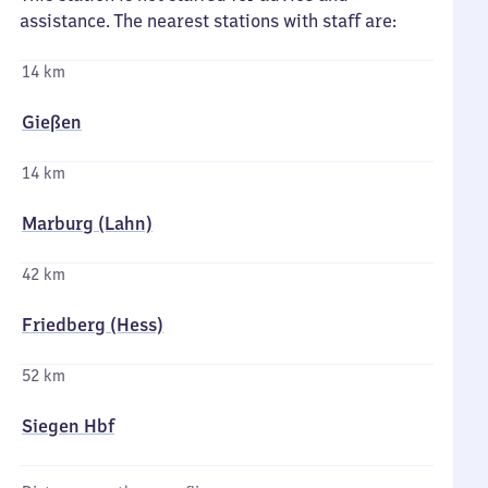
assistance. The nearest stations with staff are:
14 km
Gießen
14 km
Marburg (Lahn)
42 km
Friedberg (Hess)
52 km
Siegen Hbf