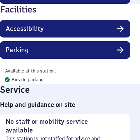
Facilities
Accessibility
Parking
Available at this station:
Bicycle parking
Service
Help and guidance on site
No staff or mobility service
available
This station is not staffed for advice and