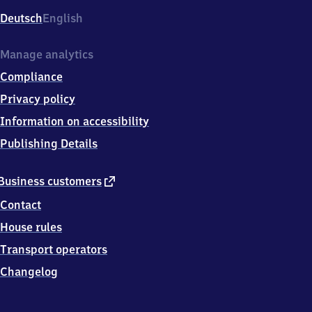
Deutsch
English
Manage analytics
Compliance
Privacy policy
Information on accessibility
Publishing Details
external
Business customers
link
Contact
House rules
Transport operators
Changelog