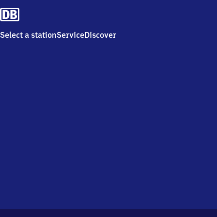
Select a station
Service
Discover