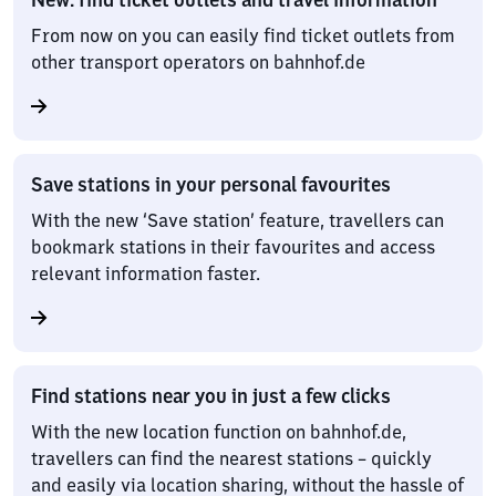
From now on you can easily find ticket outlets from
other transport operators on bahnhof.de
Save stations in your personal favourites
With the new ‘Save station’ feature, travellers can
bookmark stations in their favourites and access
relevant information faster.
Find stations near you in just a few clicks
With the new location function on bahnhof.de,
travellers can find the nearest stations – quickly
and easily via location sharing, without the hassle of