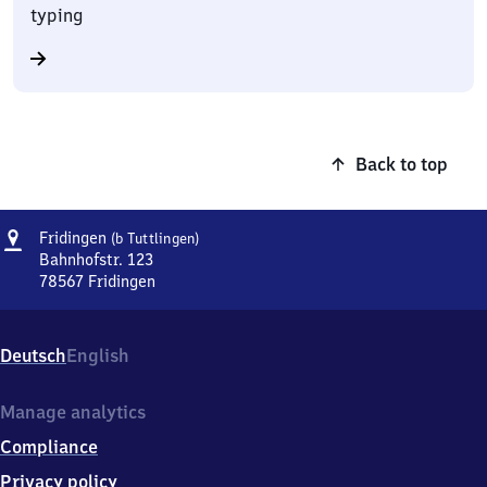
typing
Back to top
Address
Fridingen
Fridingen
(b Tuttlingen)
(bei
Bahnhofstr. 123
Tuttlingen)
78567
Fridingen
Fridingen
(bei
Tuttlingen),
Deutsch
English
Bahnhofstr.
123,
7
Manage analytics
8
Compliance
5
6
Privacy policy