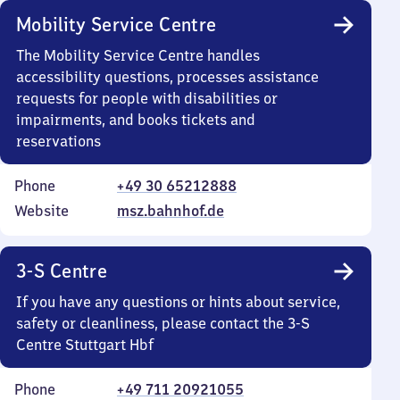
Mobility Service Centre
The Mobility Service Centre handles
accessibility questions, processes assistance
requests for people with disabilities or
impairments, and books tickets and
reservations
Phone
+49 30 65212888
Website
msz.bahnhof.de
3-S Centre
If you have any questions or hints about service,
safety or cleanliness, please contact the 3-S
Centre Stuttgart Hbf
Phone
+49 711 20921055