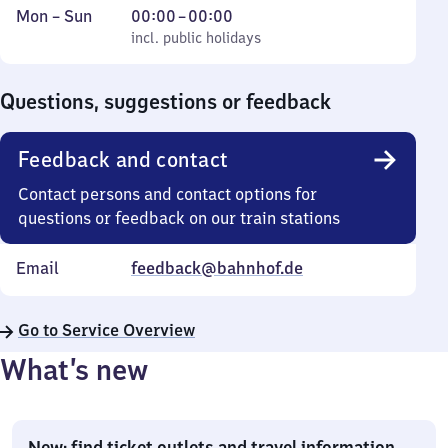
Monday
,
From
Mon
–
Sun
00:00
–
00:00
to
incl. public holidays
0
incl. public holidays
Sunday
to
0
Questions, suggestions or feedback
Feedback and contact
Contact persons and contact options for
questions or feedback on our train stations
Email
feedback@bahnhof.de
Go to Service Overview
What’s new
New: find ticket outlets and travel information