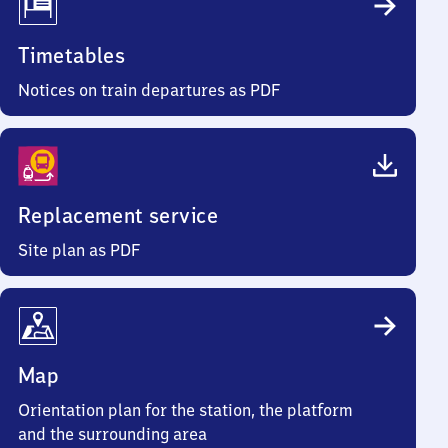
Timetables
Notices on train departures as PDF
Replacement service
Site plan as PDF
Map
Orientation plan for the station, the platform
and the surrounding area