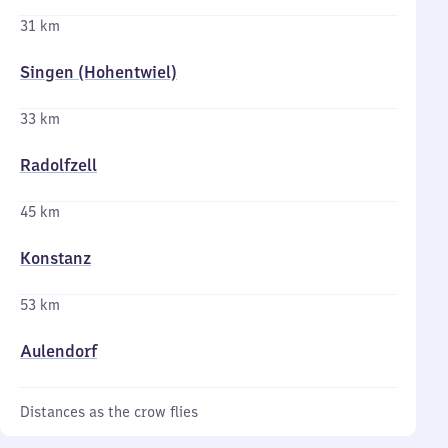
31 km
Singen (Hohentwiel)
33 km
Radolfzell
45 km
Konstanz
53 km
Aulendorf
Distances as the crow flies