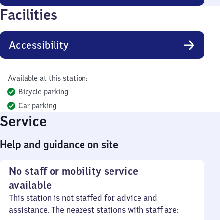
Facilities
Accessibility
Available at this station:
Bicycle parking
Car parking
Service
Help and guidance on site
No staff or mobility service
available
This station is not staffed for advice and
assistance. The nearest stations with staff are: