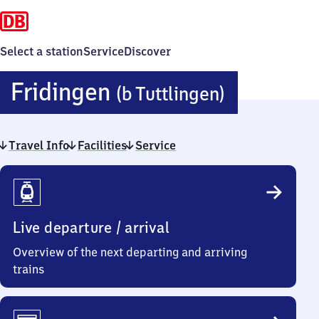
Select a station
Service
Discover
Fridinge
Fridingen
(b Tuttlingen)
(bei
Travel Info
Facilities
Service
Tuttlinge
Travel
Info
Live departure / arrival
Overview of the next departing and arriving
trains