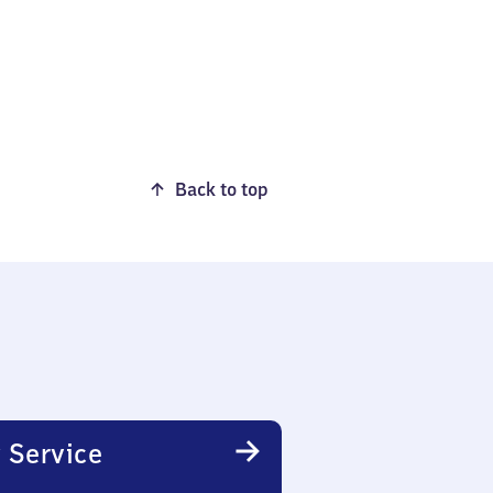
Back to top
 Service