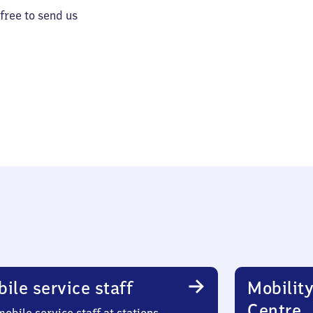
 free to send us
ile service staff
Mobility
Centre