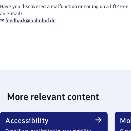
Have you discovered a malfunction or soiling on a lift? Feel
an e-mail:
feedback@bahnhof.de
More relevant content
Accessibility
Mob