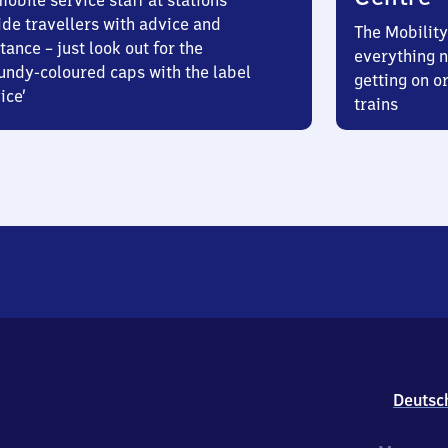
obile service staff at stations
ide travellers with advice and
The Mobility
tance – just look out for the
everything n
undy-coloured caps with the label
getting on or
ice’
trains
Deutsc