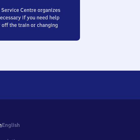
 Service Centre organizes
ecessary if you need help
 off the train or changing
h
English