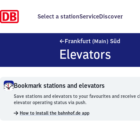
Select a station
Service
Discover
Frankfu
Frankfurt
Süd
(Main)
Elevators
Bookmark stations and elevators
Bookmark
Save stations and elevators to your favourites and receive 
stations
elevator operating status via push.
and
How to install the bahnhof.de app
elevators.