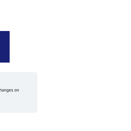
rt (Main) Süd
changes on