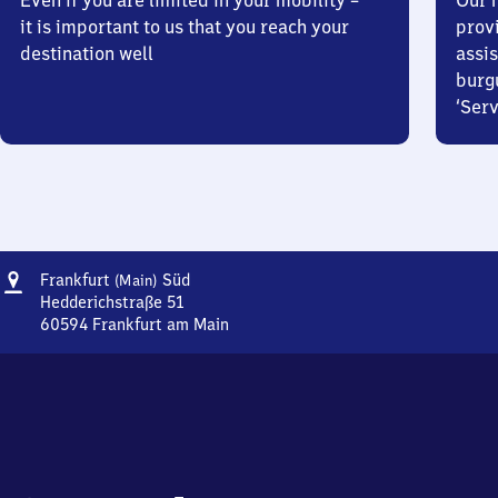
Even if you are limited in your mobility –
Our m
it is important to us that you reach your
prov
destination well
assis
burg
‘Serv
Address
Frankfurt
Frankfurt
Süd
(Main)
(Main)
Hedderichstraße 51
Süd
60594
Frankfurt am Main
Frankfurt
(Main)
Süd,
Hedderichstraße
51,
6
0