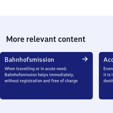
More relevant content
Bahnhofsmission
Acc
When travelling or in acute need:
Even 
Bahnhofsmission helps immediately,
it is
without registration and free of charge
desti