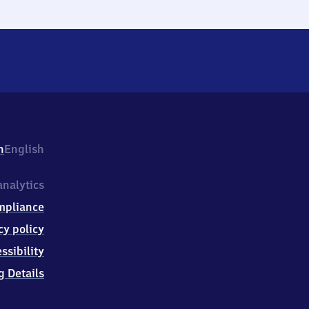
h
English
nalytics
mpliance
cy policy
ssibility
g Details