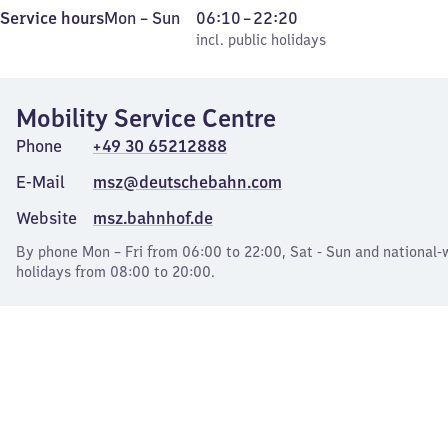
Monday
,
From
Service hours
Mon
–
Sun
06:10
–
22:20
to
incl. public holidays
6
incl. public holidays
Sunday
10
to
Mobility Service Centre
22
20
Phone
+49 30 65212888
E-Mail
msz@deutschebahn.com
Website
msz.bahnhof.de
By phone Mon – Fri from 06:00 to 22:00, Sat - Sun and national-
holidays from 08:00 to 20:00.