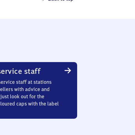
ervice staff
ervice staff at stations
ellers with advice and
just look out for the
oured caps with the label