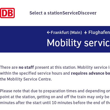
Select a station
Service
Discover
✈
Flughafe
Frankfurt (Main)
Mobility servi
There are
no staff
present at this station. Mobility service 
within the specified service hours and
requires advance b
the Mobility Service Centre.
Please note that due to preparation times and depending o
point at the station, getting on and off the train may only b
minutes after the start until 10 minutes before the end of th