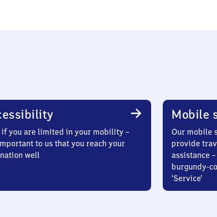
essibility
Mobile s
if you are limited in your mobility –
Our mobile s
 important to us that you reach your
provide trav
nation well
assistance – 
burgundy-col
‘Service’