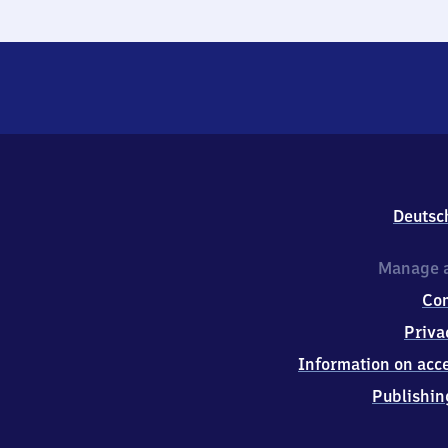
Deutsc
Manage a
Co
Priva
Information on acce
Publishin