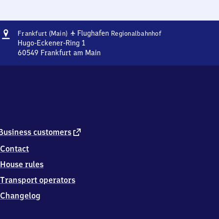
Address
Frankfurt
✈
Flughafen
Frankfurt (Main)
Regionalbahnhof
(Main)
Hugo-Eckener-Ring 1
Flughafen
60549
Frankfurt am Main
Frankfurt
Regionalbahnhof
(Main)
Flughafen
Regionalbahnhof,
Hugo-
Eckener-
Ring
1,
external
Business customers
6
link
Contact
0
5
House rules
4
9
Transport operators
Frankfurt
Changelog
am
Main