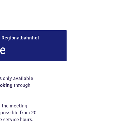
Frankfurt (Main) Flughafen Regionalba
n
Regionalbahnhof
ce
is only available
ooking
through
n the meeting
e possible from 20
e service hours.