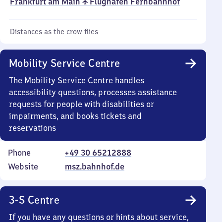
Frankfurt am Main ✈ Flughafen Fernbahnhof
Distances as the crow flies
Mobility Service Centre
The Mobility Service Centre handles
accessibility questions, processes assistance
requests for people with disabilities or
impairments, and books tickets and
reservations
Phone
+49 30 65212888
Website
msz.bahnhof.de
3-S Centre
If you have any questions or hints about service,