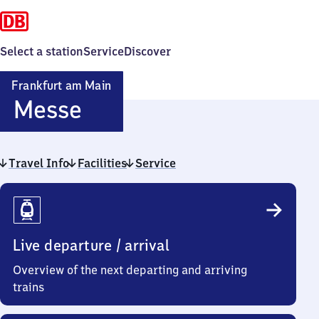
Select a station
Service
Discover
Frankfurt am Main
Frankfurt
Messe
am Main
Travel Info
Facilities
Messe
Service
Travel
Info
Live departure / arrival
Overview of the next departing and arriving
trains