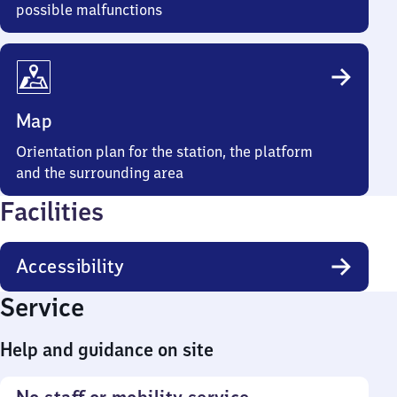
possible malfunctions
Map
Orientation plan for the station, the platform
and the surrounding area
Facilities
Accessibility
Service
Help and guidance on site