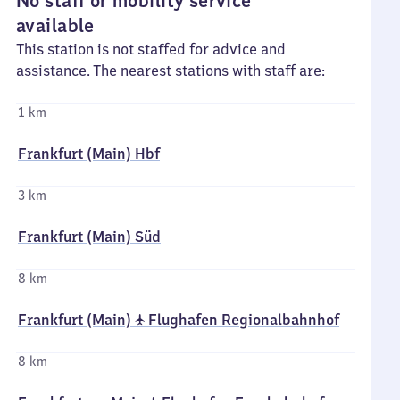
No staff or mobility service
available
This station is not staffed for advice and
assistance. The nearest stations with staff are:
1 km
Frankfurt (Main) Hbf
3 km
Frankfurt (Main) Süd
8 km
Frankfurt (Main) ✈ Flughafen Regionalbahnhof
8 km