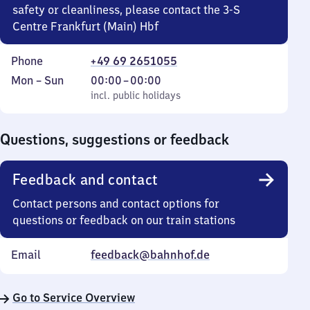
safety or cleanliness, please contact the 3-S
Centre Frankfurt (Main) Hbf
Phone
+49 69 2651055
Monday
,
From
Mon
–
Sun
00:00
–
00:00
to
incl. public holidays
0
incl. public holidays
Sunday
to
0
Questions, suggestions or feedback
Feedback and contact
Contact persons and contact options for
questions or feedback on our train stations
Email
feedback@bahnhof.de
Go to Service Overview