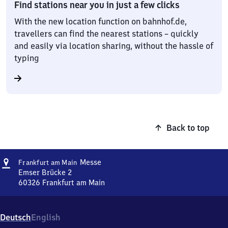
Find stations near you in just a few clicks
With the new location function on bahnhof.de,
travellers can find the nearest stations – quickly
and easily via location sharing, without the hassle of
typing
Back to top
Address
Frankfurt
Messe
Frankfurt am Main
am Main
Emser Brücke 2
Messe
60326
Frankfurt am Main
Frankfurt
am Main
Messe,
Deutsch
English
Emser