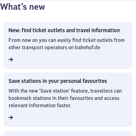
What’s new
New: find ticket outlets and travel information
From now on you can easily find ticket outlets from
other transport operators on bahnhof.de
Save stations in your personal favourites
With the new ‘Save station’ feature, travellers can
bookmark stations in their favourites and access
relevant information faster.