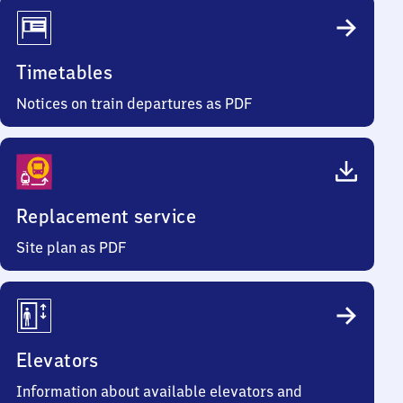
Timetables
Notices on train departures as PDF
Replacement service
Site plan as PDF
Elevators
Information about available elevators and