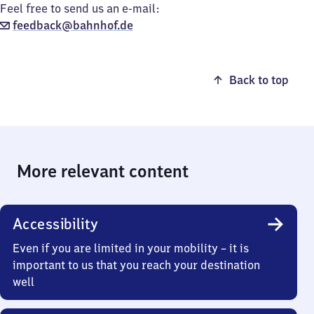
Feel free to send us an e-mail:
feedback@bahnhof.de
Back to top
More relevant content
Accessibility
Even if you are limited in your mobility – it is
important to us that you reach your destination
well