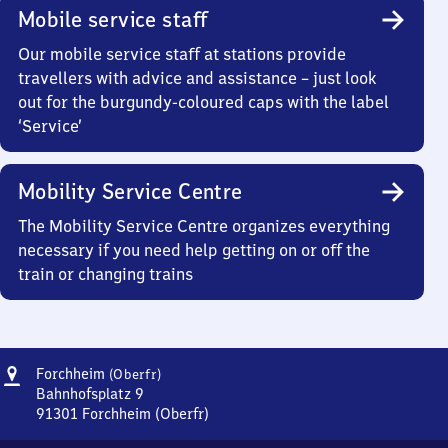
Mobile service staff
Our mobile service staff at stations provide
travellers with advice and assistance – just look
out for the burgundy-coloured caps with the label
‘Service’
Mobility Service Centre
The Mobility Service Centre organizes everything
necessary if you need help getting on or off the
train or changing trains
Address
Forchheim
Forchheim
(Oberfr)
(Oberfranken)
Bahnhofsplatz 9
91301
Forchheim (Oberfr)
Forchheim