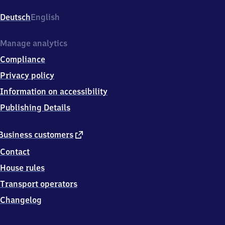
(Oberfranken),
Bahnhofsplatz
Deutsch
English
9,
9
1
Manage analytics
3
Compliance
0
1
Privacy policy
Forchheim
Information on accessibility
(Oberfr)
Publishing Details
external
Business customers
link
Contact
House rules
Transport operators
Changelog