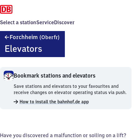
Select a station
Service
Discover
Forchheim
Forchheim
(Oberfr)
(Oberfranken)
Elevators
Bookmark stations and elevators
Bookmark
Save stations and elevators to your favourites and
stations
receive changes on elevator operating status via push.
and
How to install the bahnhof.de app
elevators.
Have you discovered a malfunction or soiling on a lift?