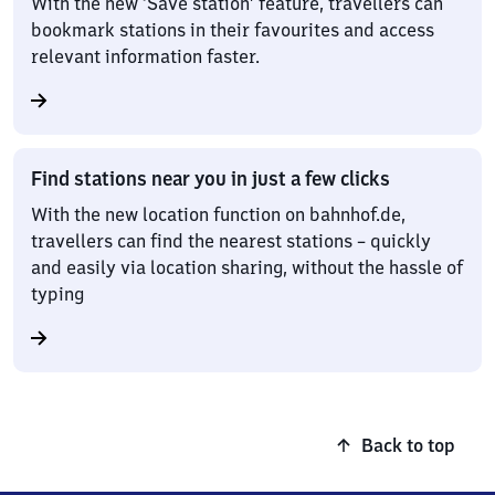
With the new ‘Save station’ feature, travellers can
bookmark stations in their favourites and access
relevant information faster.
Find stations near you in just a few clicks
With the new location function on bahnhof.de,
travellers can find the nearest stations – quickly
and easily via location sharing, without the hassle of
typing
Back to top