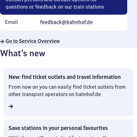
questions or feedback on our train stations
Email
feedback@bahnhof.de
Go to Service Overview
What’s new
New: find ticket outlets and travel information
From now on you can easily find ticket outlets from
other transport operators on bahnhof.de
Save stations in your personal favourites