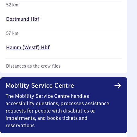
52 km
Dortmund Hbf
57 km
Hamm (Westf) Hbf
Distances as the crow flies
Mobility Service Centre
The Mobility Service Centre handles
accessibility questions, processes assistance
requests for people with disabilities or
impairments, and books tickets and
reservations