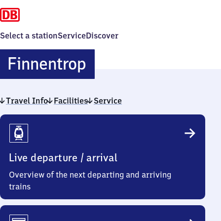
Select a station
Service
Discover
Finnentrop
Finnentrop
Travel Info
Facilities
Service
Travel
Info
Live departure / arrival
Overview of the next departing and arriving
trains