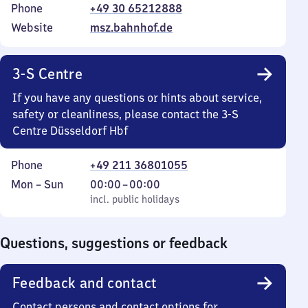
Phone
+49 30 65212888
Website
msz.bahnhof.de
3-S Centre
If you have any questions or hints about service,
safety or cleanliness, please contact the 3-S
Centre Düsseldorf Hbf
Phone
+49 211 36801055
Monday
,
From
Mon
–
Sun
00:00
–
00:00
to
incl. public holidays
0
incl. public holidays
Sunday
to
0
Questions, suggestions or feedback
Feedback and contact
Contact persons and contact options for