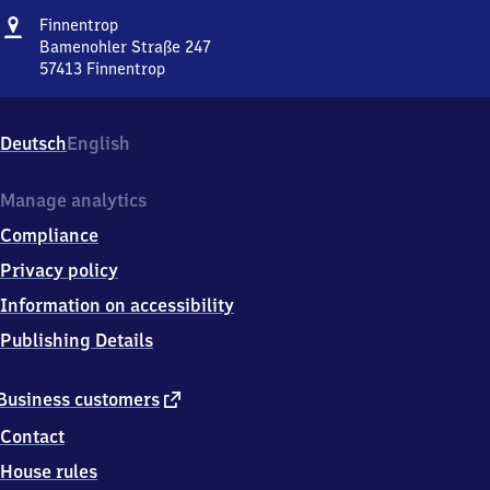
Address
Finnentrop
Finnentrop
Bamenohler Straße 247
57413
Finnentrop
Finnentrop,
Bamenohler
Straße
Deutsch
English
247,
5
7
Manage analytics
4
Compliance
1
3
Privacy policy
Finnentrop
Information on accessibility
Publishing Details
external
Business customers
link
Contact
House rules