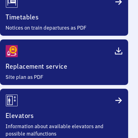
Timetables
Notices on train departures as PDF
Replacement service
Site plan as PDF
Elevators
Information about available elevators and
possible malfunctions