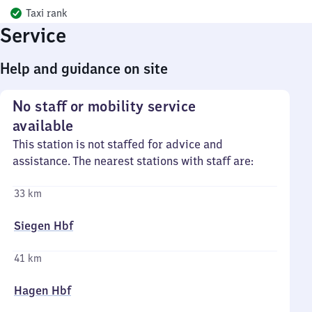
Taxi rank
Service
Help and guidance on site
No staff or mobility service
available
This station is not staffed for advice and
assistance. The nearest stations with staff are:
33 km
Siegen Hbf
41 km
Hagen Hbf