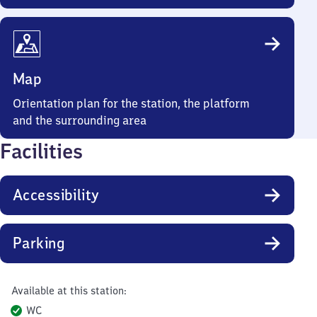
Map
Orientation plan for the station, the platform
and the surrounding area
Facilities
Accessibility
Parking
Available at this station:
WC