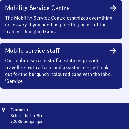
Mobility Service Centre
The Mobility Service Centre organizes everything
necessary if you need help getting on or off the
train or changing trains
Mobile service staff
Our mobile service staff at stations provide
travellers with advice and assistance – just look
out for the burgundy-coloured caps with the label
‘Service’
Address
Faurndau
Faurndau
Schorndorfer Str.
73035
Göppingen
Faurndau,