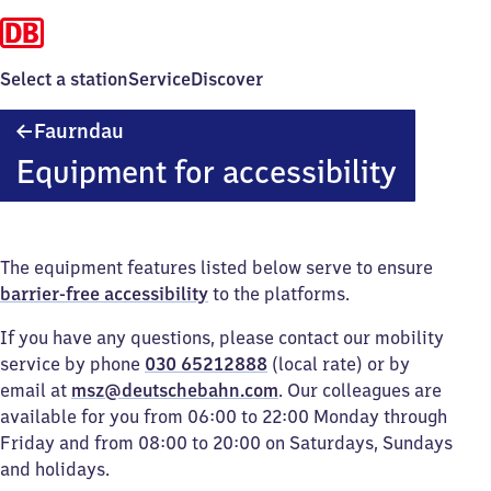
Select a station
Service
Discover
Faurndau
Faurndau
Equipment for accessibility
The equipment features listed below serve to ensure
barrier-free accessibility
to the platforms.
If you have any questions, please contact our mobility
service by phone
030 65212888
(local rate) or by
email at
msz@deutschebahn.com
. Our colleagues are
available for you from 06:00 to 22:00 Monday through
Friday and from 08:00 to 20:00 on Saturdays, Sundays
and holidays.