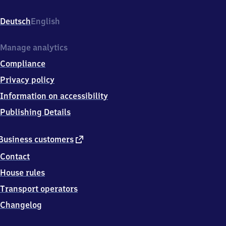
Schorndorfer
Str.,
Deutsch
English
7
3
0
Manage analytics
3
Compliance
5
Göppingen
Privacy policy
Information on accessibility
Publishing Details
external
Business customers
link
Contact
House rules
Transport operators
Changelog