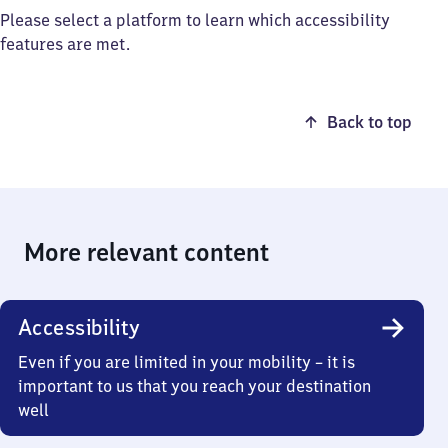
Please select a platform to learn which accessibility
features are met.
Back to top
More relevant content
Accessibility
Even if you are limited in your mobility – it is
important to us that you reach your destination
well