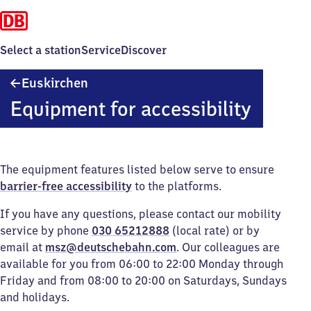
Select a station
Service
Discover
Euskirchen
Euskirchen
Equipment for accessibility
The equipment features listed below serve to ensure
barrier-free accessibility
to the platforms.
If you have any questions, please contact our mobility
service by phone
030 65212888
(local rate) or by
email at
msz@deutschebahn.com
. Our colleagues are
available for you from 06:00 to 22:00 Monday through
Friday and from 08:00 to 20:00 on Saturdays, Sundays
and holidays.