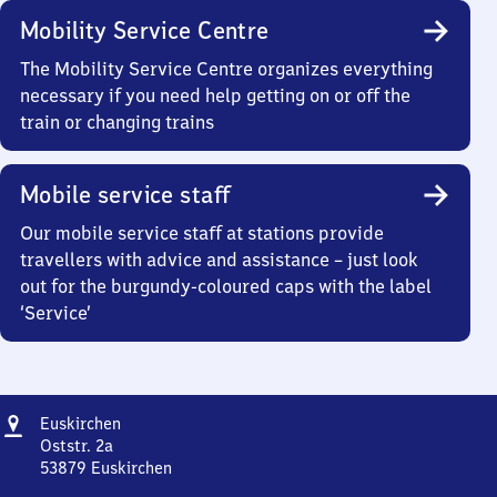
Mobility Service Centre
The Mobility Service Centre organizes everything
necessary if you need help getting on or off the
train or changing trains
Mobile service staff
Our mobile service staff at stations provide
travellers with advice and assistance – just look
out for the burgundy-coloured caps with the label
‘Service’
Address
Euskirchen
Euskirchen
Oststr. 2a
53879
Euskirchen
Euskirchen,