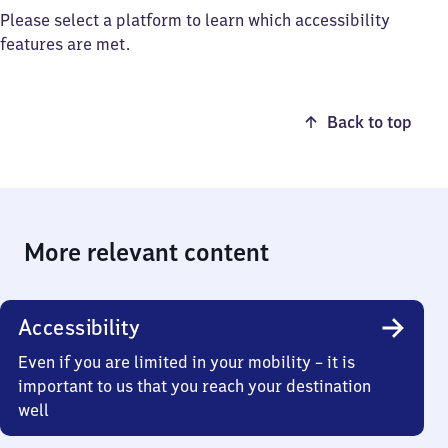
Please select a platform to learn which accessibility
features are met.
Back to top
More relevant content
Accessibility
Even if you are limited in your mobility – it is
important to us that you reach your destination
well