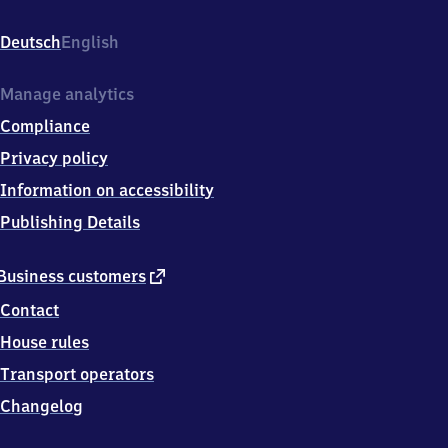
Oststr.
2a,
Deutsch
English
5
3
8
Manage analytics
7
Compliance
9
Euskirchen
Privacy policy
Information on accessibility
Publishing Details
external
Business customers
link
Contact
House rules
Transport operators
Changelog