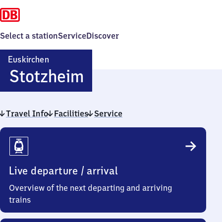
Select a station
Service
Discover
Euskirchen
Euskirchen-
Stotzheim
Stotzheim
Travel Info
Facilities
Service
Travel
Info
Live departure / arrival
Overview of the next departing and arriving
trains