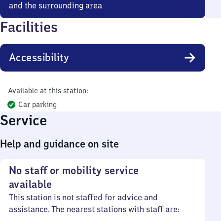
and the surrounding area
Facilities
Accessibility
Available at this station:
Car parking
Service
Help and guidance on site
No staff or mobility service
available
This station is not staffed for advice and
assistance. The nearest stations with staff are: