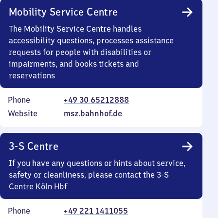
Mobility Service Centre
The Mobility Service Centre handles
accessibility questions, processes assistance
requests for people with disabilities or
impairments, and books tickets and
reservations
Phone
+49 30 65212888
Website
msz.bahnhof.de
3-S Centre
If you have any questions or hints about service,
safety or cleanliness, please contact the 3-S
Centre Köln Hbf
Phone
+49 221 1411055