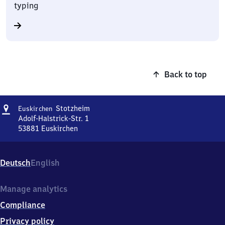
typing
Back to top
Address
Euskirchen-
Stotzheim
Euskirchen
Stotzheim
Adolf-Halstrick-Str. 1
53881
Euskirchen
Euskirchen-
Stotzheim,
Adolf-
Deutsch
English
Halstrick-
Str.
1,
Manage analytics
5
Compliance
3
8
Privacy policy