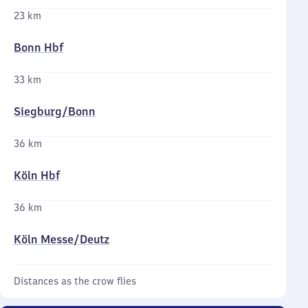
23 km
Bonn Hbf
33 km
Siegburg/​Bonn
36 km
Köln Hbf
36 km
Köln Messe/​Deutz
Distances as the crow flies