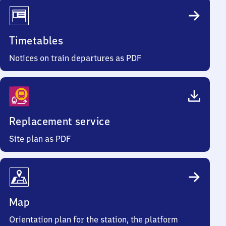
Timetables
Notices on train departures as PDF
Replacement service
Site plan as PDF
Map
Orientation plan for the station, the platform