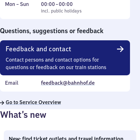
Monday
,
From
Mon
–
Sun
00:00
–
00:00
to
incl. public holidays
0
incl. public holidays
Sunday
to
0
Questions, suggestions or feedback
Feedback and contact
Contact persons and contact options for
questions or feedback on our train stations
Email
feedback@bahnhof.de
Go to Service Overview
What’s new
New: find ticket outlets and travel information