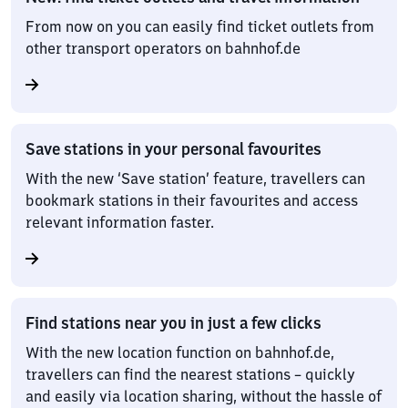
From now on you can easily find ticket outlets from
other transport operators on bahnhof.de
Save stations in your personal favourites
With the new ‘Save station’ feature, travellers can
bookmark stations in their favourites and access
relevant information faster.
Find stations near you in just a few clicks
With the new location function on bahnhof.de,
travellers can find the nearest stations – quickly
and easily via location sharing, without the hassle of