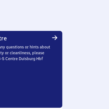
tre
any questions or hints about
ety or cleanliness, please
3-S Centre Duisburg Hbf