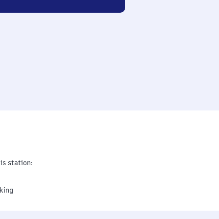
is station:
king