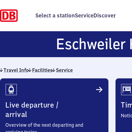
Select a station
Service
Discover
Eschweiler 
Travel Info
Facilities
Service
Travel
Info
Live departure /
Ti
arrival
Noti
Overview of the next departing and