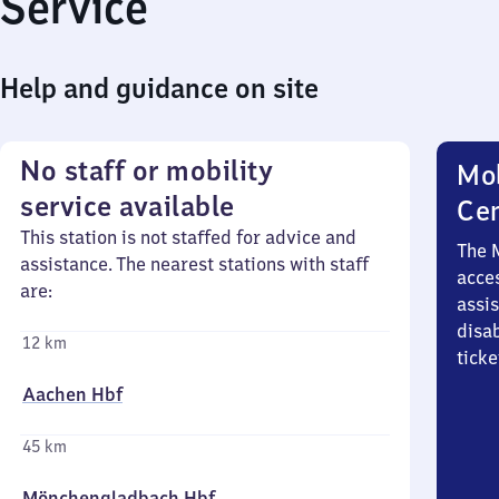
Service
Help and guidance on site
No staff or mobility
Mob
service available
Ce
This station is not staffed for advice and
The 
assistance. The nearest stations with staff
acces
are:
assi
disa
12 km
ticke
Aachen Hbf
45 km
Mönchengladbach Hbf