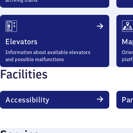
arriving trains
Elevators
Ma
Information about available elevators
Orien
and possible malfunctions
plat
Facilities
Accessibility
Par