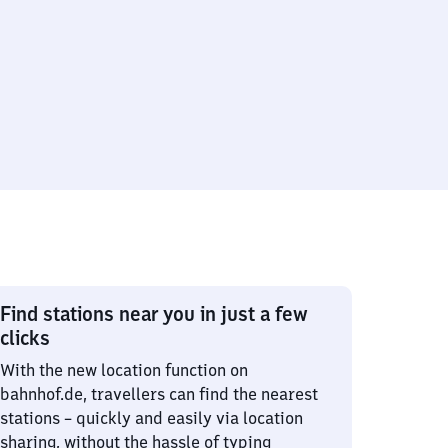
Find stations near you in just a few
clicks
With the new location function on
bahnhof.de, travellers can find the nearest
stations – quickly and easily via location
sharing, without the hassle of typing