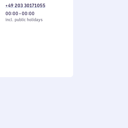
+49 203 30171055
From
00:00
–
00:00
cl. public holidays
0
incl. public holidays
to
0