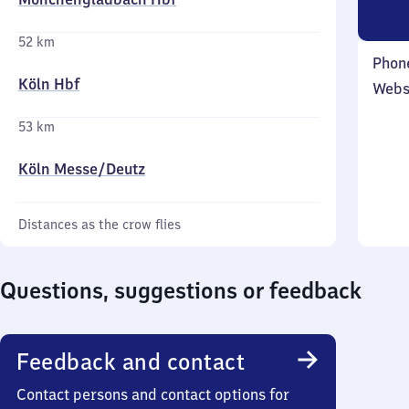
52 km
Phon
Köln Hbf
Webs
53 km
Köln Messe/​Deutz
Distances as the crow flies
Questions, suggestions or feedback
Feedback and contact
Contact persons and contact options for