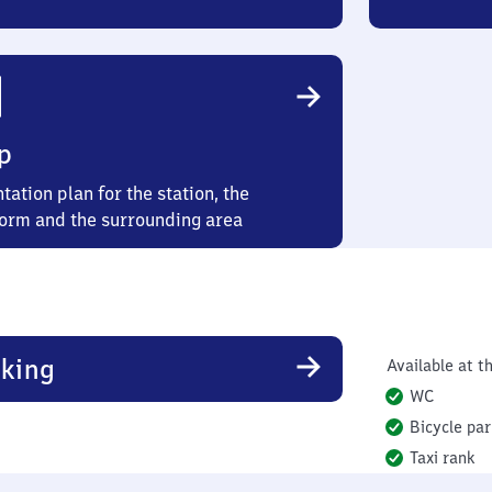
p
tation plan for the station, the
form and the surrounding area
king
Available at th
WC
Bicycle par
Taxi rank