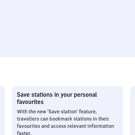
Save stations in your personal
favourites
With the new ‘Save station’ feature,
travellers can bookmark stations in their
favourites and access relevant information
faster.