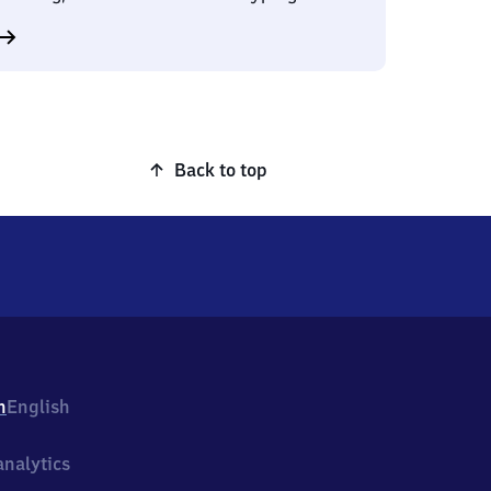
Back to top
h
English
nalytics