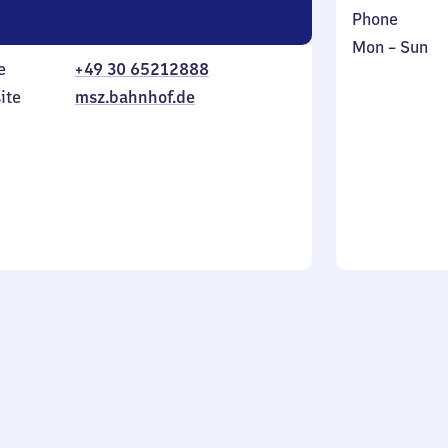
Phone
Monday
,
Mon
–
Sun
e
+49 30 65212888
to
in
Sunday
ite
msz.bahnhof.de