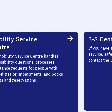
ility Service
3-S Cen
ntre
If you have 
service, saf
Mobility Service Centre handles
contact the 
sibility questions, processes
stance requests for people with
bilities or impairments, and books
ts and reservations