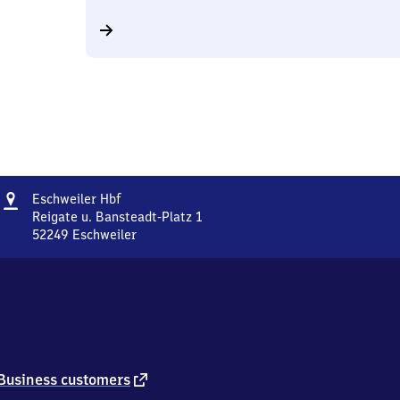
Address
Eschweiler
Eschweiler Hbf
Hauptbahnhof
Reigate u. Bansteadt-Platz 1
52249
Eschweiler
Eschweiler
Hauptbahnhof,
Reigate
u.
Bansteadt-
Platz
1,
5
external
Business customers
2
link