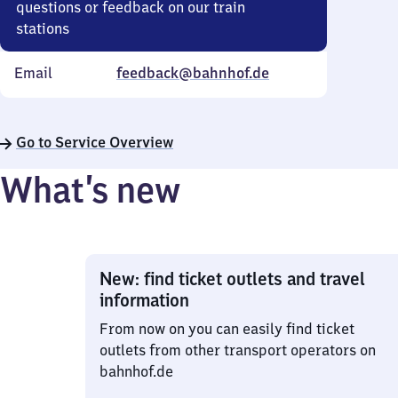
questions or feedback on our train
stations
Email
feedback@bahnhof.de
Go to Service Overview
What’s new
New: find ticket outlets and travel
information
From now on you can easily find ticket
outlets from other transport operators on
bahnhof.de