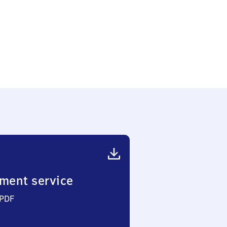
ment service
 PDF