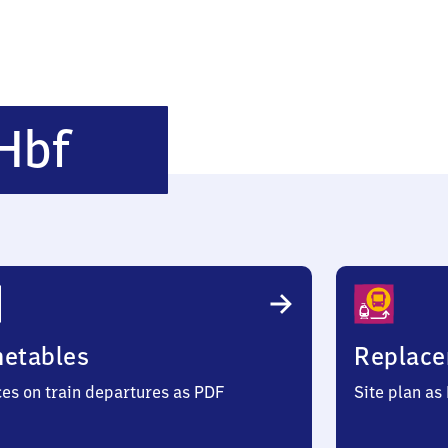
Eschweiler
Hbf
Hauptbahnhof
metables
Replace
ces on train departures as PDF
Site plan as