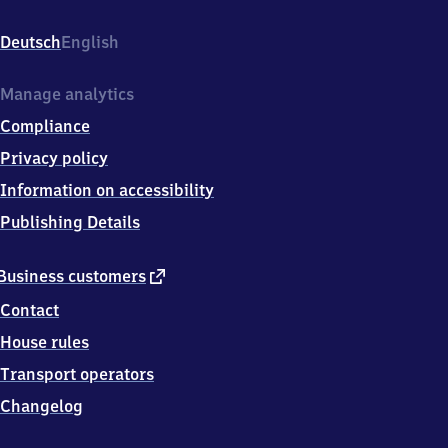
Bahnhofsplatz
1,
Deutsch
English
7
4
3
Manage analytics
2
Compliance
1
Bietigheim-
Privacy policy
Bissingen
Information on accessibility
Publishing Details
external
Business customers
link
Contact
House rules
Transport operators
Changelog