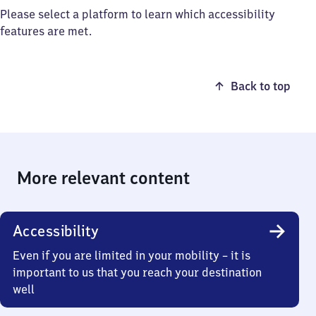
Please select a platform to learn which accessibility
features are met.
Back to top
More relevant content
Accessibility
Even if you are limited in your mobility – it is
important to us that you reach your destination
well