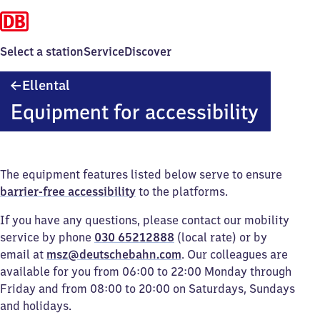
Select a station
Service
Discover
Ellental
Ellental
Equipment for accessibility
The equipment features listed below serve to ensure
barrier-free accessibility
to the platforms.
If you have any questions, please contact our mobility
service by phone
030 65212888
(local rate) or by
email at
msz@deutschebahn.com
. Our colleagues are
available for you from 06:00 to 22:00 Monday through
Friday and from 08:00 to 20:00 on Saturdays, Sundays
and holidays.