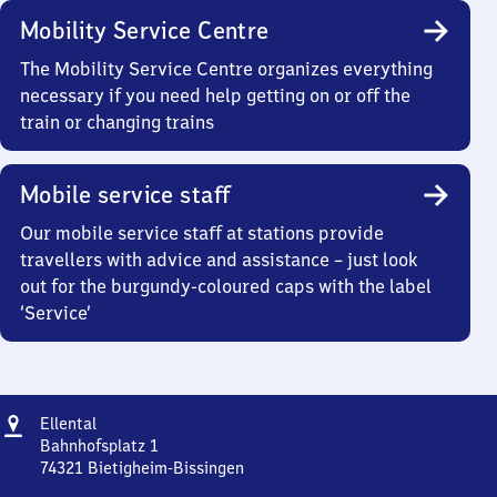
Mobility Service Centre
The Mobility Service Centre organizes everything
necessary if you need help getting on or off the
train or changing trains
Mobile service staff
Our mobile service staff at stations provide
travellers with advice and assistance – just look
out for the burgundy-coloured caps with the label
‘Service’
Address
Ellental
Ellental
Bahnhofsplatz 1
74321
Bietigheim-Bissingen
Ellental,