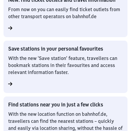
From now on you can easily find ticket outlets from
other transport operators on bahnhof.de
Save stations in your personal favourites
With the new ‘Save station’ feature, travellers can
bookmark stations in their favourites and access
relevant information faster.
Find stations near you in just a few clicks
With the new location function on bahnhof.de,
travellers can find the nearest stations – quickly
and easily via location sharing, without the hassle of