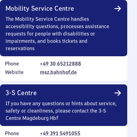
Mobility Service Centre
The Mobility Service Centre handles
accessibility questions, processes assistance
requests for people with disabilities or
impairments, and books tickets and
reservations
Phone
+49 30 65212888
Website
msz.bahnhof.de
3-S Centre
If you have any questions or hints about service,
safety or cleanliness, please contact the 3-S
Centre Magdeburg Hbf
Phone
+49 391 5491055