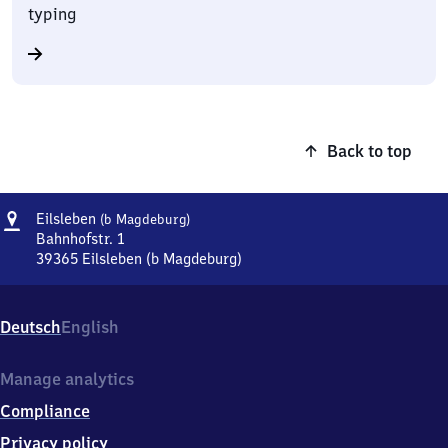
typing
Back to top
Address
Eilsleben
Eilsleben
(b Magdeburg)
(bei
Bahnhofstr. 1
Magdeburg)
39365
Eilsleben (b Magdeburg)
Eilsleben
(bei
Magdeburg),
Deutsch
English
Bahnhofstr.
1,
3
Manage analytics
9
Compliance
3
6
Privacy policy