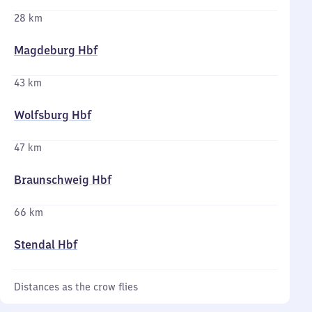
28 km
Magdeburg Hbf
43 km
Wolfsburg Hbf
47 km
Braunschweig Hbf
66 km
Stendal Hbf
Distances as the crow flies