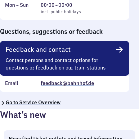
Monday
,
From
Mon
–
Sun
00:00
–
00:00
to
incl. public holidays
0
incl. public holidays
Sunday
to
0
Questions, suggestions or feedback
Feedback and contact
Contact persons and contact options for
questions or feedback on our train stations
Email
feedback@bahnhof.de
Go to Service Overview
What’s new
New: find ticket outlets and travel information