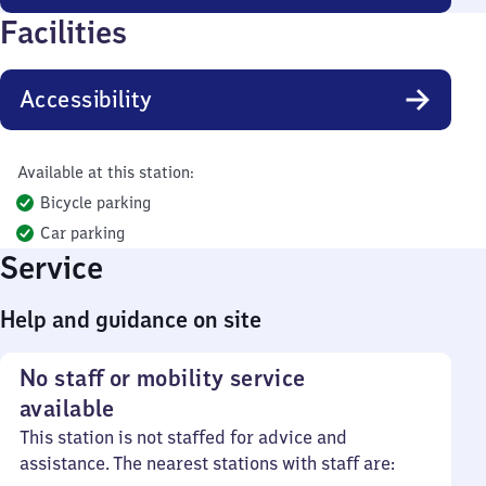
Facilities
Accessibility
Available at this station:
Bicycle parking
Car parking
Service
Help and guidance on site
No staff or mobility service
available
This station is not staffed for advice and
assistance. The nearest stations with staff are: