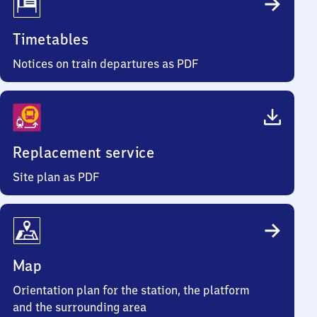
Timetables
Notices on train departures as PDF
Replacement service
Site plan as PDF
Map
Orientation plan for the station, the platform
and the surrounding area