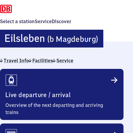
Select a station
Service
Discover
Eilsleb
Eilsleben
(b Magdeburg)
(bei
Travel Info
Facilities
Service
Magdeb
Travel
Info
Live departure / arrival
Overview of the next departing and arriving
trains