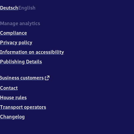
Deutsch
English
Manage analytics
Compliance
Privacy policy
Information on accessibility
Publishing Details
external
Business customers
link
Contact
House rules
Transport operators
Changelog