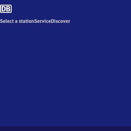
Select a station
Service
Discover