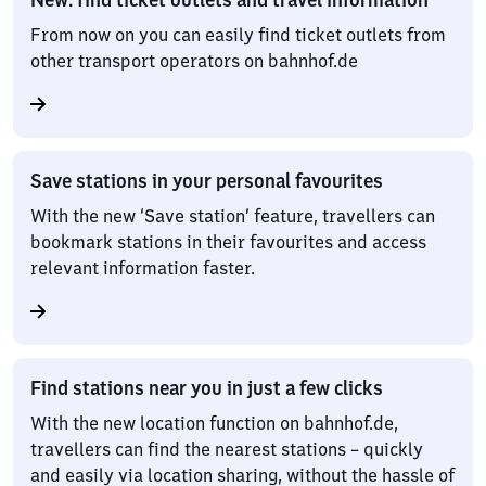
From now on you can easily find ticket outlets from
other transport operators on bahnhof.de
Save stations in your personal favourites
With the new ‘Save station’ feature, travellers can
bookmark stations in their favourites and access
relevant information faster.
Find stations near you in just a few clicks
With the new location function on bahnhof.de,
travellers can find the nearest stations – quickly
and easily via location sharing, without the hassle of