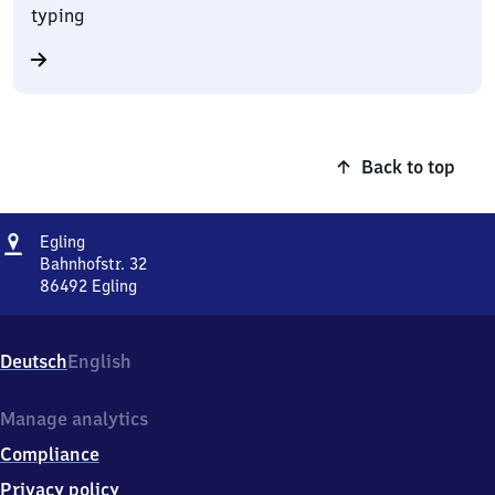
typing
Back to top
Address
Egling
Egling
Bahnhofstr. 32
86492
Egling
Egling,
Bahnhofstr.
32,
Deutsch
English
8
6
4
Manage analytics
9
Compliance
2
Egling
Privacy policy