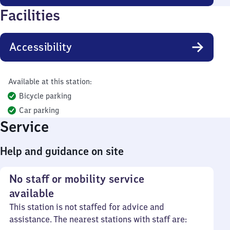
Facilities
Accessibility
Available at this station:
Bicycle parking
Car parking
Service
Help and guidance on site
No staff or mobility service
available
This station is not staffed for advice and
assistance. The nearest stations with staff are: