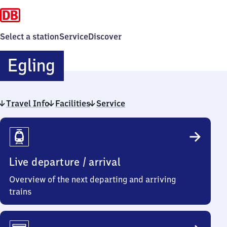
Select a station
Service
Discover
Egling
Egling
Travel Info
Facilities
Service
Travel
Info
Live departure / arrival
Overview of the next departing and arriving
trains