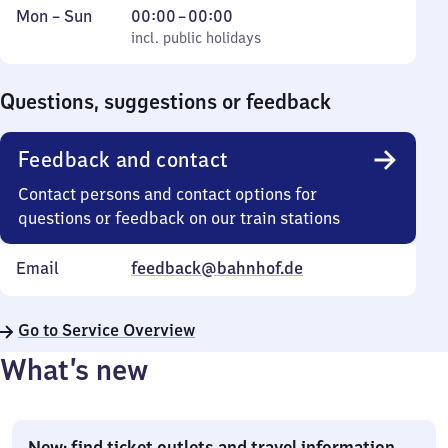
Monday
,
From
Mon
–
Sun
00:00
–
00:00
to
incl. public holidays
0
incl. public holidays
Sunday
to
0
Questions, suggestions or feedback
Feedback and contact
Contact persons and contact options for
questions or feedback on our train stations
Email
feedback@bahnhof.de
Go to Service Overview
What’s new
New: find ticket outlets and travel information