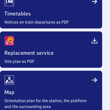
Timetables
Notices on train departures as PDF
Replacement service
Site plan as PDF
Map
Orientation plan for the station, the platform
and the surrounding area