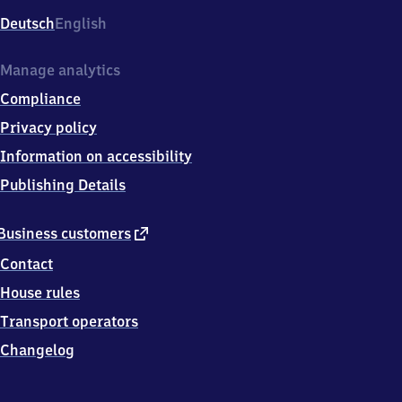
Deutsch
English
Manage analytics
Compliance
Privacy policy
Information on accessibility
Publishing Details
external
Business customers
link
Contact
House rules
Transport operators
Changelog