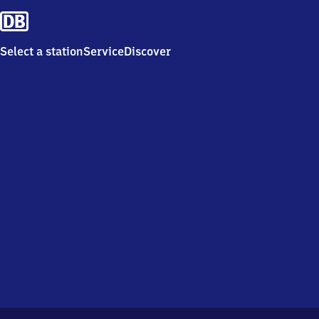
Select a station
Service
Discover