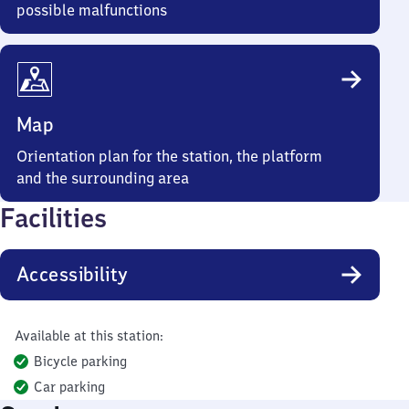
possible malfunctions
Map
Orientation plan for the station, the platform
and the surrounding area
Facilities
Accessibility
Available at this station:
Bicycle parking
Car parking