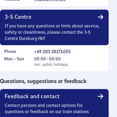
3-S Centre
If you have any questions or hints about service,
safety or cleanliness, please contact the 3-S
Centre Duisburg Hbf
Phone
+49 203 30171055
Monday
,
From
Mon
–
Sun
00:00
–
00:00
to
incl. public holidays
0
incl. public holidays
Sunday
to
0
Questions, suggestions or feedback
Feedback and contact
Contact persons and contact options for
questions or feedback on our train stations