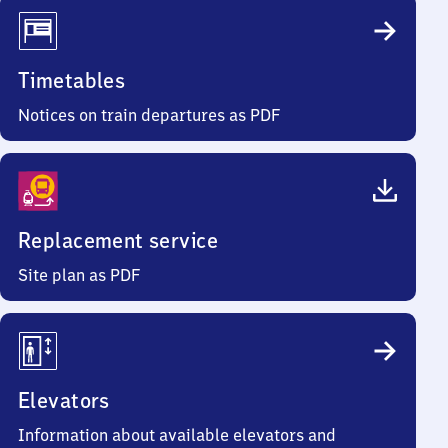
Timetables
Notices on train departures as PDF
Replacement service
Site plan as PDF
Elevators
Information about available elevators and