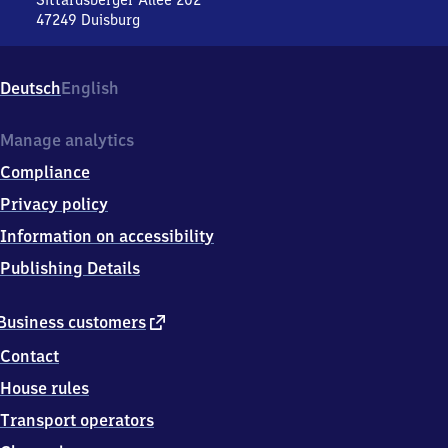
Sittardsberger Allee 202
47249
Duisburg
Duisburg-
Buchholz,
Sittardsberger
Deutsch
English
Allee
202,
4
Manage analytics
7
Compliance
2
4
Privacy policy
9
Information on accessibility
Duisburg
Publishing Details
external
Business customers
link
Contact
House rules
Transport operators