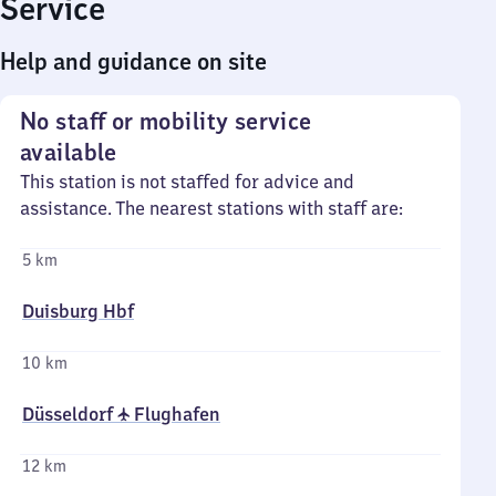
Service
Help and guidance on site
No staff or mobility service
available
This station is not staffed for advice and
assistance. The nearest stations with staff are:
5 km
Duisburg Hbf
10 km
Düsseldorf ✈ Flughafen
12 km