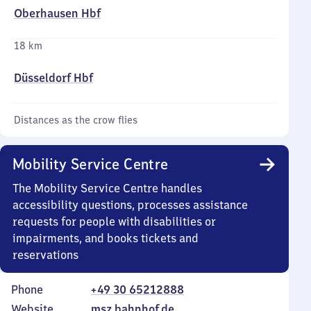
Oberhausen Hbf
18 km
Düsseldorf Hbf
Distances as the crow flies
Mobility Service Centre
The Mobility Service Centre handles
accessibility questions, processes assistance
requests for people with disabilities or
impairments, and books tickets and
reservations
Phone
+49 30 65212888
Website
msz.bahnhof.de