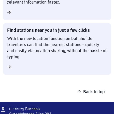
relevant information faster.
Find stations near you in just a few clicks
With the new location function on bahnhof.de,
travellers can find the nearest stations – quickly
and easily via location sharing, without the hassle of
typing
Back to top
Address
Duisburg-
Buchholz
Duisburg
Buchholz