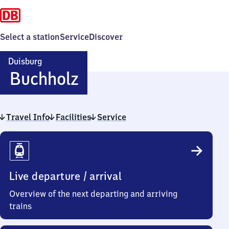
Select a station
Service
Discover
Duisburg
Duisburg-
Buchholz
Buchholz
Travel Info
Facilities
Service
Travel
Info
Live departure / arrival
Overview of the next departing and arriving
trains