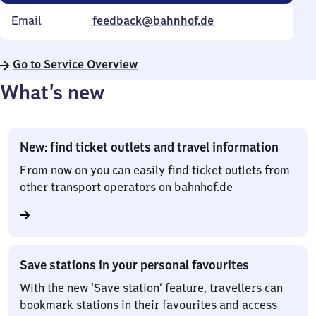
Email
feedback@bahnhof.de
Go to Service Overview
What’s new
New: find ticket outlets and travel information
From now on you can easily find ticket outlets from
other transport operators on bahnhof.de
Save stations in your personal favourites
With the new ‘Save station’ feature, travellers can
bookmark stations in their favourites and access