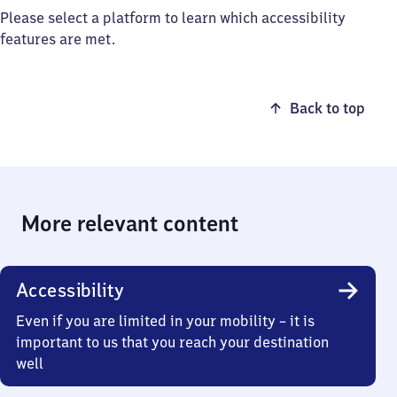
Please select a platform to learn which accessibility
features are met.
Back to top
More relevant content
Accessibility
Even if you are limited in your mobility – it is
important to us that you reach your destination
well