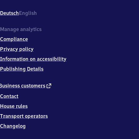
Biechlweg,
8
Deutsch
English
5
6
5
Manage analytics
3
Compliance
Aying
Privacy policy
Information on accessibility
Publishing Details
external
Business customers
link
Contact
House rules
Transport operators
Changelog