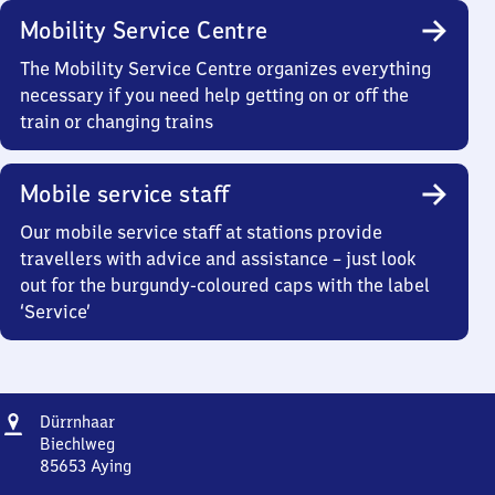
Mobility Service Centre
The Mobility Service Centre organizes everything
necessary if you need help getting on or off the
train or changing trains
Mobile service staff
Our mobile service staff at stations provide
travellers with advice and assistance – just look
out for the burgundy-coloured caps with the label
‘Service’
Address
Dürrnhaar
Dürrnhaar
Biechlweg
85653
Aying
Dürrnhaar,