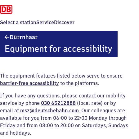
Select a station
Service
Discover
Dürrnhaar
Dürrnhaar
Equipment for accessibility
The equipment features listed below serve to ensure
barrier-free accessibility
to the platforms.
If you have any questions, please contact our mobility
service by phone
030 65212888
(local rate) or by
email at
msz@deutschebahn.com
. Our colleagues are
available for you from 06:00 to 22:00 Monday through
Friday and from 08:00 to 20:00 on Saturdays, Sundays
and holidays.