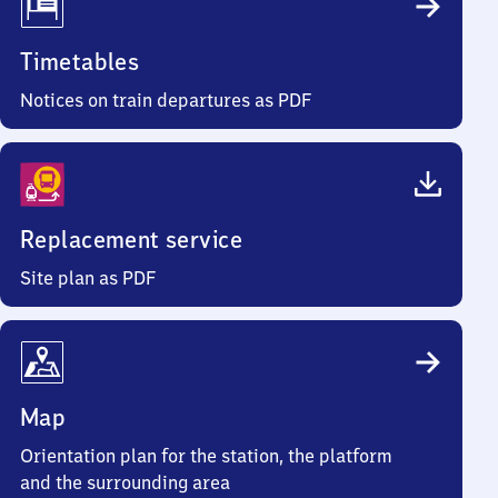
Timetables
Notices on train departures as PDF
Replacement service
Site plan as PDF
Map
Orientation plan for the station, the platform
and the surrounding area