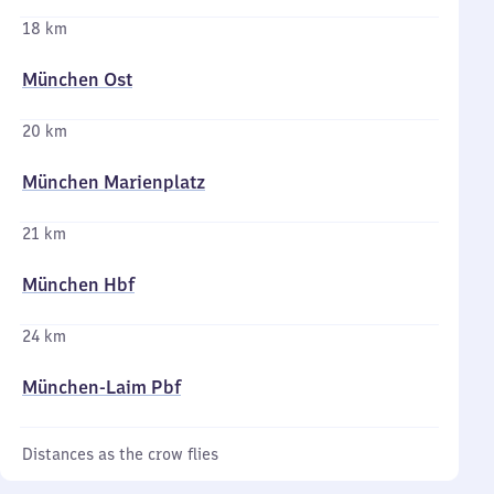
18 km
München Ost
20 km
München Marienplatz
21 km
München Hbf
24 km
München-Laim Pbf
Distances as the crow flies