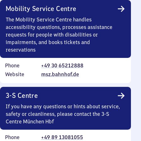
Mobility Service Centre
The Mobility Service Centre handles
accessibility questions, processes assistance
requests for people with disabilities or
impairments, and books tickets and
reservations
Phone
+49 30 65212888
Website
msz.bahnhof.de
3-S Centre
If you have any questions or hints about service,
safety or cleanliness, please contact the 3-S
Centre München Hbf
Phone
+49 89 13081055