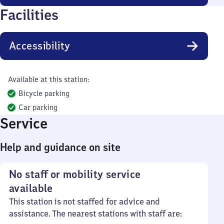
Facilities
Accessibility
Available at this station:
Bicycle parking
Car parking
Service
Help and guidance on site
No staff or mobility service
available
This station is not staffed for advice and
assistance. The nearest stations with staff are: