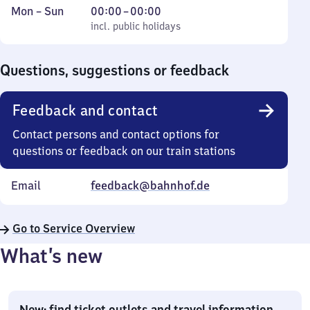
Monday
,
From
Mon
–
Sun
00:00
–
00:00
to
incl. public holidays
0
incl. public holidays
Sunday
to
0
Questions, suggestions or feedback
Feedback and contact
Contact persons and contact options for
questions or feedback on our train stations
Email
feedback@bahnhof.de
Go to Service Overview
What’s new
New: find ticket outlets and travel information