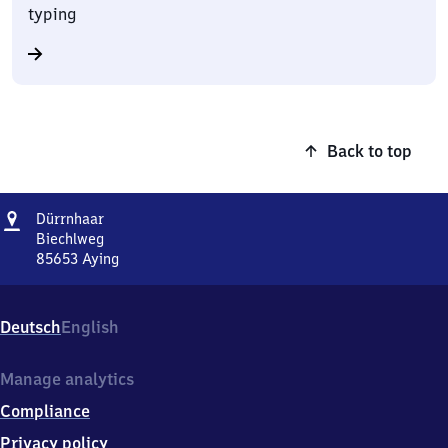
typing
Back to top
Address
Dürrnhaar
Dürrnhaar
Biechlweg
85653
Aying
Dürrnhaar,
Biechlweg,
8
Deutsch
English
5
6
5
Manage analytics
3
Compliance
Aying
Privacy policy