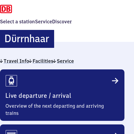
Select a station
Service
Discover
Dürrnhaar
Dürrnhaar
Travel Info
Facilities
Service
Travel
Info
Live departure / arrival
Overview of the next departing and arriving
trains