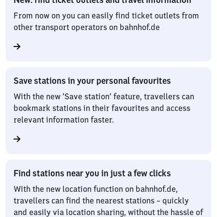
From now on you can easily find ticket outlets from
other transport operators on bahnhof.de
Save stations in your personal favourites
With the new ‘Save station’ feature, travellers can
bookmark stations in their favourites and access
relevant information faster.
Find stations near you in just a few clicks
With the new location function on bahnhof.de,
travellers can find the nearest stations – quickly
and easily via location sharing, without the hassle of