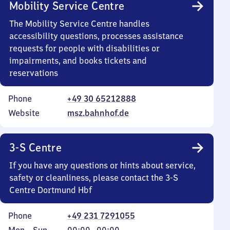
Mobility Service Centre
The Mobility Service Centre handles
accessibility questions, processes assistance
requests for people with disabilities or
impairments, and books tickets and
reservations
Phone
+49 30 65212888
Website
msz.bahnhof.de
3-S Centre
If you have any questions or hints about service,
safety or cleanliness, please contact the 3-S
Centre Dortmund Hbf
Phone
+49 231 7291055
Monday
,
From