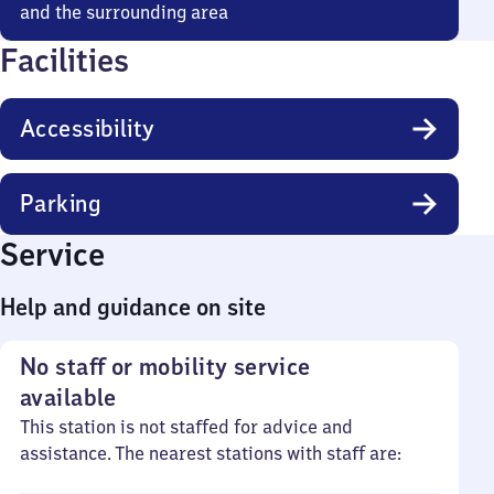
and the surrounding area
Facilities
Accessibility
Parking
Service
Help and guidance on site
No staff or mobility service
available
This station is not staffed for advice and
assistance. The nearest stations with staff are: