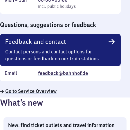
Mon
–
Sun
00:00
–
00:00
to
incl. public holidays
0
incl. public holidays
Sunday
to
0
Questions, suggestions or feedback
Feedback and contact
Contact persons and contact options for
questions or feedback on our train stations
Email
feedback@bahnhof.de
Go to Service Overview
What’s new
New: find ticket outlets and travel information