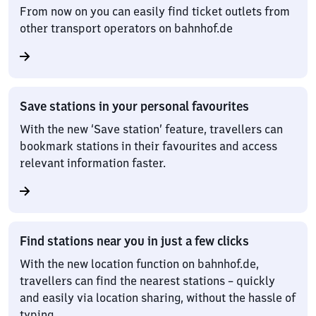
From now on you can easily find ticket outlets from
other transport operators on bahnhof.de
Save stations in your personal favourites
With the new ‘Save station’ feature, travellers can
bookmark stations in their favourites and access
relevant information faster.
Find stations near you in just a few clicks
With the new location function on bahnhof.de,
travellers can find the nearest stations – quickly
and easily via location sharing, without the hassle of
typing