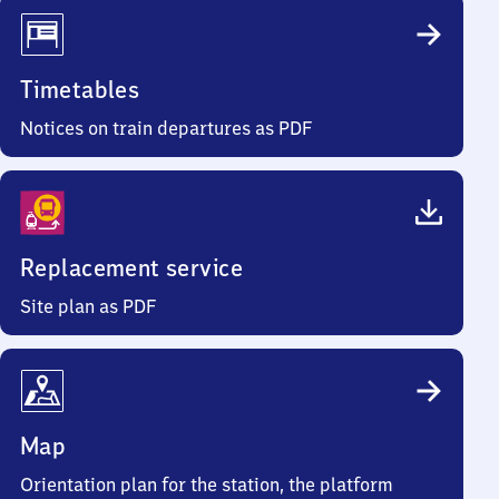
Timetables
Notices on train departures as PDF
Replacement service
Site plan as PDF
Map
Orientation plan for the station, the platform