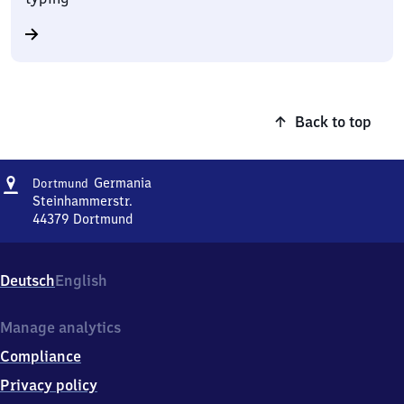
Back to top
Address
Dortmund-
Germania
Dortmund
Germania
Steinhammerstr.
44379
Dortmund
Dortmund-
Germania,
Steinhammerstr.,
Deutsch
English
4
4
3
Manage analytics
7
Compliance
9
Dortmund
Privacy policy