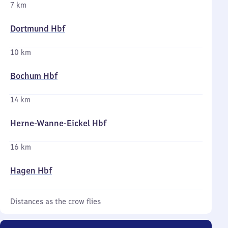
7 km
Dortmund Hbf
10 km
Bochum Hbf
14 km
Herne-Wanne-Eickel Hbf
16 km
Hagen Hbf
Distances as the crow flies