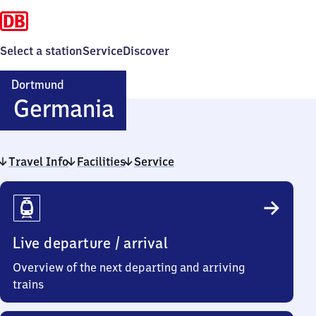
Select a station
Service
Discover
Dortmund
Dortmund-
Germania
Germania
Travel Info
Facilities
Service
Travel
Info
Live departure / arrival
Overview of the next departing and arriving
trains