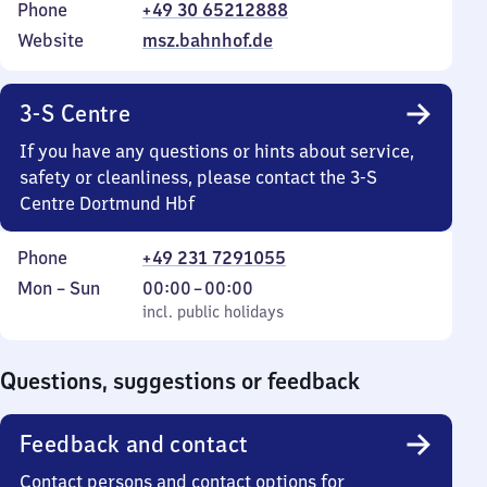
Phone
+49 30 65212888
Website
msz.bahnhof.de
3-S Centre
If you have any questions or hints about service,
safety or cleanliness, please contact the 3-S
Centre Dortmund Hbf
Phone
+49 231 7291055
Monday
,
From
Mon
–
Sun
00:00
–
00:00
to
incl. public holidays
0
incl. public holidays
Sunday
to
0
Questions, suggestions or feedback
Feedback and contact
Contact persons and contact options for