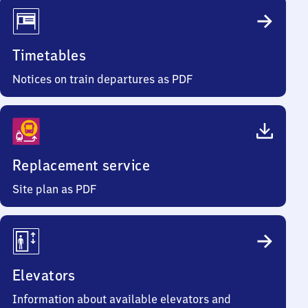
Timetables
Notices on train departures as PDF
Replacement service
Site plan as PDF
Elevators
Information about available elevators and