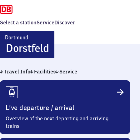
Select a station
Service
Discover
Dortmund
Dortmund-
Dorstfeld
Dorstfeld
Travel Info
Facilities
Service
Travel
Info
Live departure / arrival
Overview of the next departing and arriving
trains