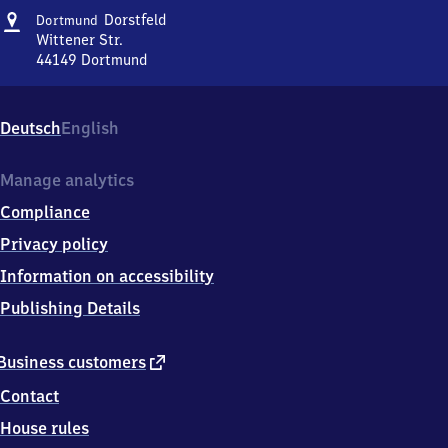
Address
Dortmund-
Dorstfeld
Dortmund
Dorstfeld
Wittener Str.
44149
Dortmund
Dortmund-
Dorstfeld,
Wittener
Deutsch
English
Str.,
4
4
Manage analytics
1
Compliance
4
9
Privacy policy
Dortmund
Information on accessibility
Publishing Details
external
Business customers
link
Contact
House rules