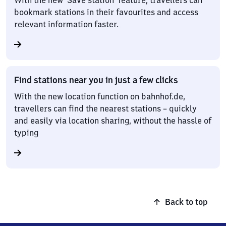
With the new ‘Save station’ feature, travellers can
bookmark stations in their favourites and access
relevant information faster.
Find stations near you in just a few clicks
With the new location function on bahnhof.de,
travellers can find the nearest stations – quickly
and easily via location sharing, without the hassle of
typing
Back to top