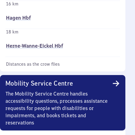
16 km
Hagen Hbf
18 km
Herne-Wanne-Eickel Hbf
Distances as the crow flies
Mobility Service Centre
The Mobility Service Centre handles
accessibility questions, processes assistance
requests for people with disabilities or
impairments, and books tickets and
reservations