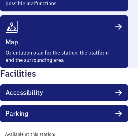
possible malfunctions
Map
Orientation plan for the station, the platform
and the surrounding area
Facilities
Accessibility
Parking
Available at this station: