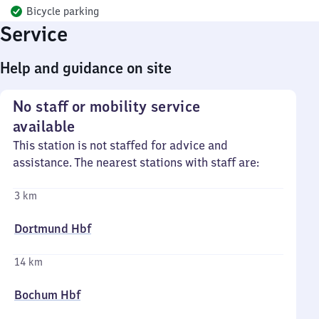
Bicycle parking
Service
Help and guidance on site
No staff or mobility service
available
This station is not staffed for advice and
assistance. The nearest stations with staff are:
3 km
Dortmund Hbf
14 km
Bochum Hbf