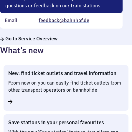
questions or feedback on our train stations
Email
feedback@bahnhof.de
Go to Service Overview
What’s new
New: find ticket outlets and travel information
From now on you can easily find ticket outlets from
other transport operators on bahnhof.de
Save stations in your personal favourites