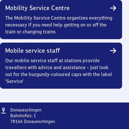
Mobility Service Centre
The Mobility Service Centre organizes everything
necessary if you need help getting on or off the
train or changing trains
Mobile service staff
Our mobile service staff at stations provide
travellers with advice and assistance – just look
out for the burgundy-coloured caps with the label
‘Service’
Address
Donaueschingen
Donaueschingen
Bahnhofstr. 1
78166
Donaueschingen
Donaueschingen,