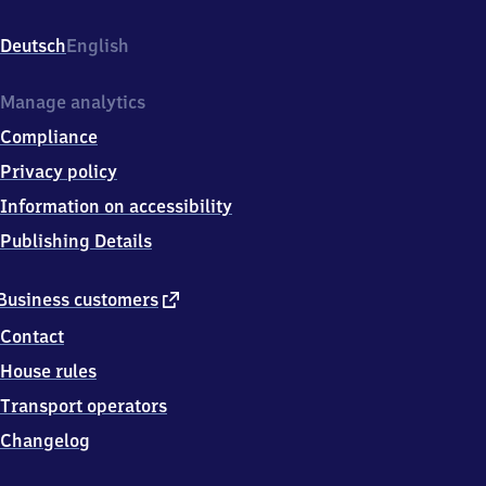
Bahnhofstr.
1,
Deutsch
English
7
8
1
Manage analytics
6
Compliance
6
Donaueschingen
Privacy policy
Information on accessibility
Publishing Details
external
Business customers
link
Contact
House rules
Transport operators
Changelog