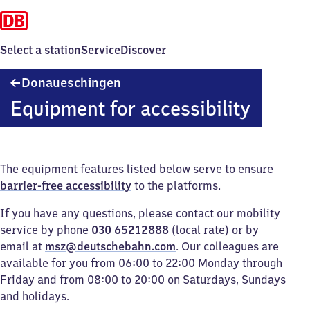
Select a station
Service
Discover
Donaueschingen
Donaueschingen
Equipment for accessibility
The equipment features listed below serve to ensure
barrier-free accessibility
to the platforms.
If you have any questions, please contact our mobility
service by phone
030 65212888
(local rate) or by
email at
msz@deutschebahn.com
. Our colleagues are
available for you from 06:00 to 22:00 Monday through
Friday and from 08:00 to 20:00 on Saturdays, Sundays
and holidays.