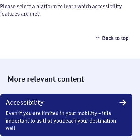
Please select a platform to learn which accessibility
features are met.
Back to top
More relevant content
Accessibility
Even if you are limited in your mobility – it is
important to us that you reach your destination
well