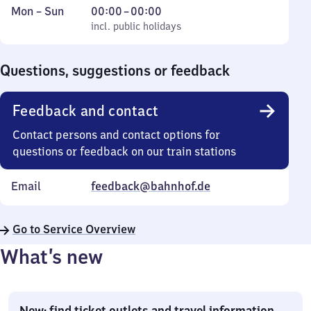
Monday
,
From
Mon
–
Sun
00:00
–
00:00
to
incl. public holidays
0
incl. public holidays
Sunday
to
0
Questions, suggestions or feedback
Feedback and contact
Contact persons and contact options for
questions or feedback on our train stations
Email
feedback@bahnhof.de
Go to Service Overview
What’s new
New: find ticket outlets and travel information