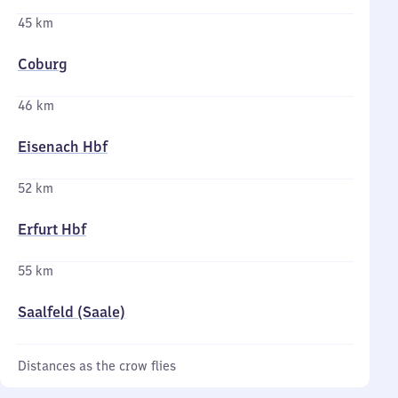
45 km
Coburg
46 km
Eisenach Hbf
52 km
Erfurt Hbf
55 km
Saalfeld (Saale)
Distances as the crow flies