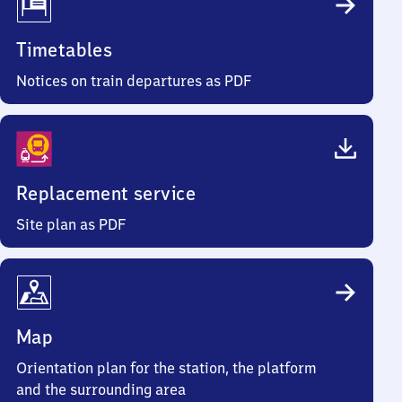
Timetables
Notices on train departures as PDF
Replacement service
Site plan as PDF
Map
Orientation plan for the station, the platform
and the surrounding area