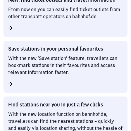
From now on you can easily find ticket outlets from
other transport operators on bahnhof.de
Save stations in your personal favourites
With the new ‘Save station’ feature, travellers can
bookmark stations in their favourites and access
relevant information faster.
Find stations near you in just a few clicks
With the new location function on bahnhof.de,
travellers can find the nearest stations – quickly
and easily via location sharing, without the hassle of