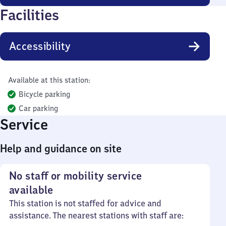
Facilities
Accessibility
Available at this station:
Bicycle parking
Car parking
Service
Help and guidance on site
No staff or mobility service
available
This station is not staffed for advice and
assistance. The nearest stations with staff are: