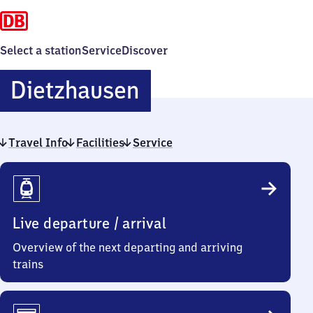
Select a station
Service
Discover
Dietzhausen
Dietzhausen
Travel Info
Facilities
Service
Travel
Info
Live departure / arrival
Overview of the next departing and arriving
trains