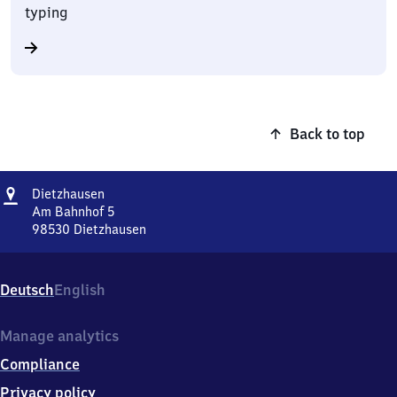
typing
Back to top
Address
Dietzhausen
Dietzhausen
Am Bahnhof 5
98530
Dietzhausen
Dietzhausen,
Am
Bahnhof
Deutsch
English
5,
9
8
Manage analytics
5
Compliance
3
0
Privacy policy