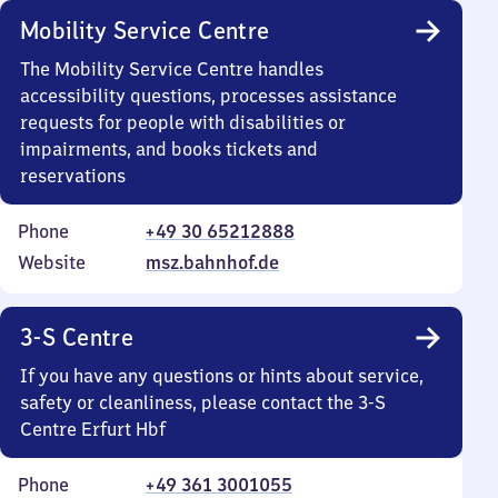
Mobility Service Centre
The Mobility Service Centre handles
accessibility questions, processes assistance
requests for people with disabilities or
impairments, and books tickets and
reservations
Phone
+49 30 65212888
Website
msz.bahnhof.de
3-S Centre
If you have any questions or hints about service,
safety or cleanliness, please contact the 3-S
Centre Erfurt Hbf
Phone
+49 361 3001055