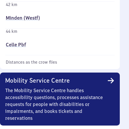
42 km
Minden (Westf)
44 km
Celle Pbf
Distances as the crow flies
Mobility Service Centre
The Mobility Service Centre handles
accessibility questions, processes assistance
requests for people with disabilities or
impairments, and books tickets and
reservations