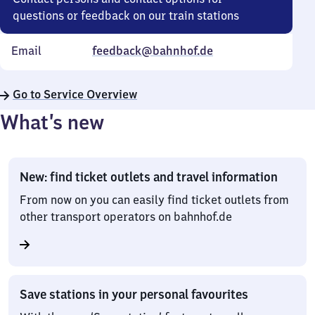
questions or feedback on our train stations
Email
feedback@bahnhof.de
Go to Service Overview
What’s new
New: find ticket outlets and travel information
From now on you can easily find ticket outlets from
other transport operators on bahnhof.de
Save stations in your personal favourites