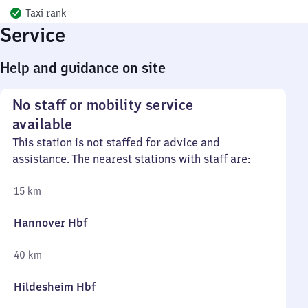
Taxi rank
Service
Help and guidance on site
No staff or mobility service
available
This station is not staffed for advice and
assistance. The nearest stations with staff are:
15 km
Hannover Hbf
40 km
Hildesheim Hbf