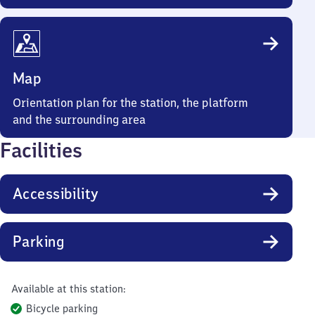
Map
Orientation plan for the station, the platform
and the surrounding area
Facilities
Accessibility
Parking
Available at this station:
Bicycle parking