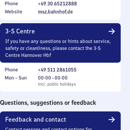
Phone
+49 30 65212888
Website
msz.bahnhof.de
3-S Centre
If you have any questions or hints about service,
safety or cleanliness, please contact the 3-S
Centre Hannover Hbf
Phone
+49 511 2861055
Monday
,
From
Mon
–
Sun
00:00
–
00:00
to
incl. public holidays
0
incl. public holidays
Sunday
to
0
Questions, suggestions or feedback
Feedback and contact
Contact persons and contact options for