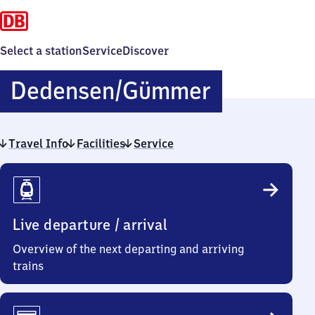
Select a station
Service
Discover
Dedensen/
Dedensen/​Gümmer
Gümmer
Travel Info
Facilities
Service
Travel
Info
Live departure / arrival
Overview of the next departing and arriving
trains