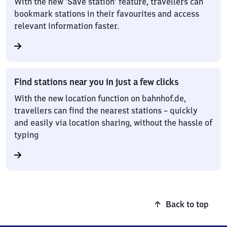
With the new ‘Save station’ feature, travellers can
bookmark stations in their favourites and access
relevant information faster.
Find stations near you in just a few clicks
With the new location function on bahnhof.de,
travellers can find the nearest stations – quickly
and easily via location sharing, without the hassle of
typing
Back to top