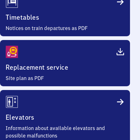
Timetables
Notices on train departures as PDF
Replacement service
Site plan as PDF
Elevators
Information about available elevators and
possible malfunctions