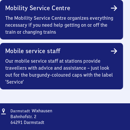
Mobility Service Centre
The Mobility Service Centre organizes everything
necessary if you need help getting on or off the
train or changing trains
Mobile service staff
Our mobile service staff at stations provide
travellers with advice and assistance – just look
out for the burgundy-coloured caps with the label
‘Service’
Address
Darmstadt-
Wixhausen
Darmstadt
Wixhausen
Bahnhofstr. 2
64291
Darmstadt
Darmstadt-