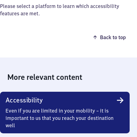
Please select a platform to learn which accessibility
features are met.
Back to top
More relevant content
Accessibility
Even if you are limited in your mobility – it is
important to us that you reach your destination
well