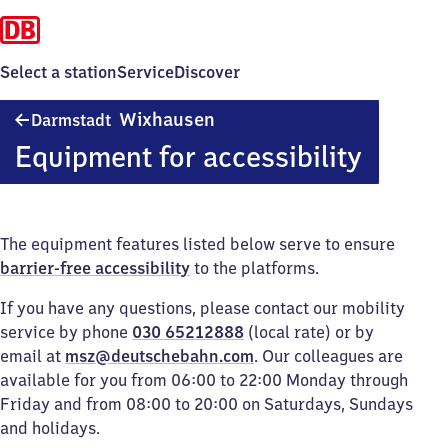
Select a station
Service
Discover
Darmstadt-
Wixhausen
Darmstadt
Wixhausen
Equipment for accessibility
The equipment features listed below serve to ensure
barrier-free accessibility
to the platforms.
If you have any questions, please contact our mobility
service by phone
030 65212888
(local rate) or by
email at
msz@deutschebahn.com
. Our colleagues are
available for you from 06:00 to 22:00 Monday through
Friday and from 08:00 to 20:00 on Saturdays, Sundays
and holidays.