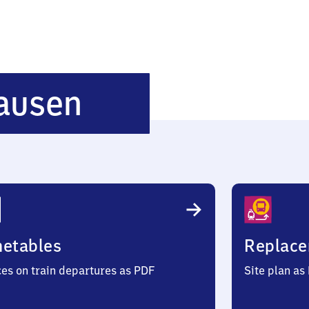
Darmstadt-
ausen
Wixhausen
metables
Replace
ces on train departures as PDF
Site plan as