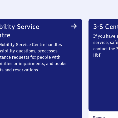
ility Service
3-S Cen
ntre
If you have 
service, saf
Mobility Service Centre handles
contact the 
sibility questions, processes
Hbf
stance requests for people with
bilities or impairments, and books
ts and reservations
Phone