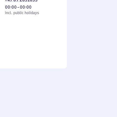
From
00:00
–
00:00
cl. public holidays
0
incl. public holidays
to
0