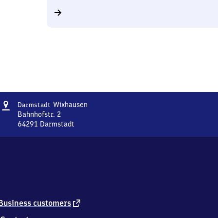
Address
Darmstadt-
Wixhausen
Darmstadt
Wixhausen
Bahnhofstr. 2
64291
Darmstadt
Darmstadt-
Wixhausen,
Bahnhofstr.
2,
6
4
2
9
external
Business customers
1
link