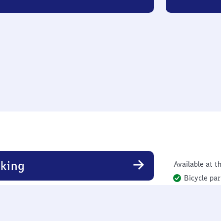
king
Available at th
Bicycle par