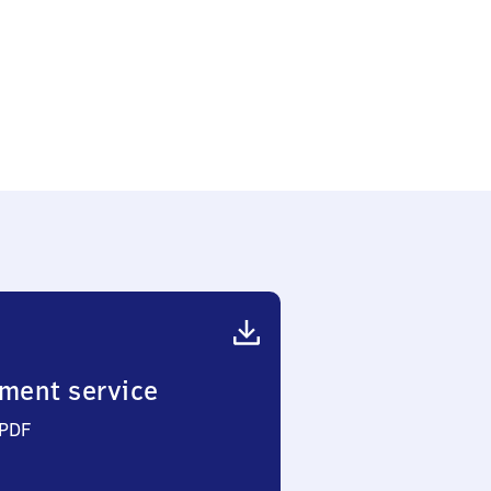
ment service
 PDF