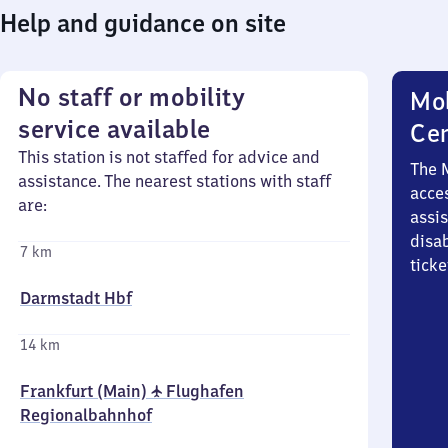
Help and guidance on site
No staff or mobility
Mob
service available
Ce
This station is not staffed for advice and
The 
assistance. The nearest stations with staff
acces
are:
assi
disa
7 km
ticke
Darmstadt Hbf
14 km
Frankfurt (Main) ✈ Flughafen
Regionalbahnhof