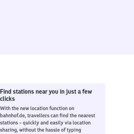
Find stations near you in just a few
clicks
With the new location function on
bahnhof.de, travellers can find the nearest
stations – quickly and easily via location
sharing, without the hassle of typing