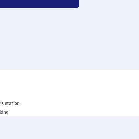
is station:
king