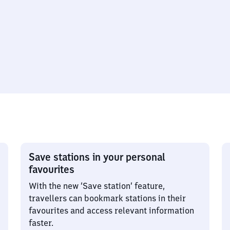
Save stations in your personal
favourites
With the new ‘Save station’ feature,
travellers can bookmark stations in their
favourites and access relevant information
faster.