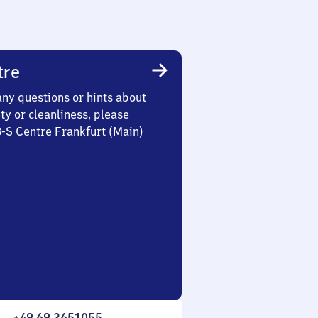
tre
any questions or hints about
ety or cleanliness, please
3-S Centre Frankfurt (Main)
+49 69 2651055