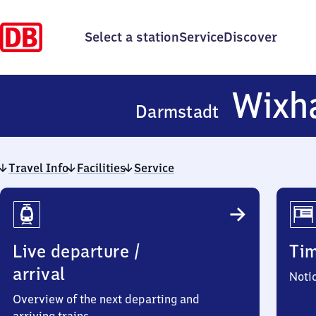
Select a station
Service
Discover
Wixh
Darmstadt
Travel Info
Facilities
Service
Travel
Info
Live departure /
Ti
arrival
Noti
Overview of the next departing and