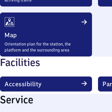
arriving trains
Map
Orientation plan for the station, the
platform and the surrounding area
Facilities
Accessibility
Par
Service