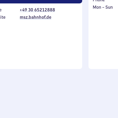
Monday
,
Mon
–
Sun
e
+49 30 65212888
to
in
ite
msz.bahnhof.de
Sunday