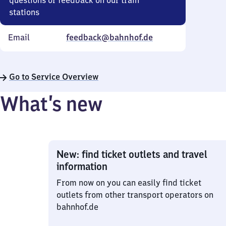
questions or feedback on our train
stations
Email
feedback@bahnhof.de
Go to Service Overview
What’s new
New: find ticket outlets and travel
information
From now on you can easily find ticket
outlets from other transport operators on
bahnhof.de