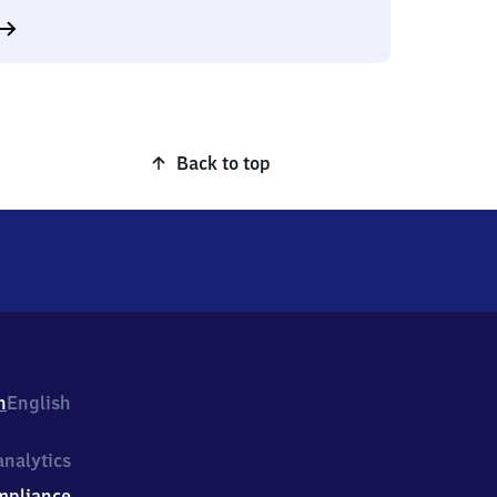
Back to top
h
English
nalytics
mpliance