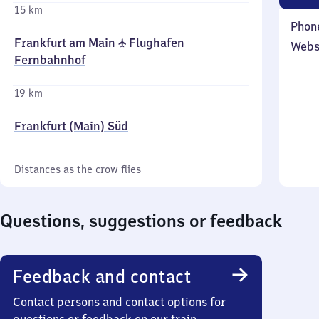
15 km
Phon
Frankfurt am Main ✈ Flughafen
Webs
Fernbahnhof
19 km
Frankfurt (Main) Süd
Distances as the crow flies
Questions, suggestions or feedback
Feedback and contact
Contact persons and contact options for