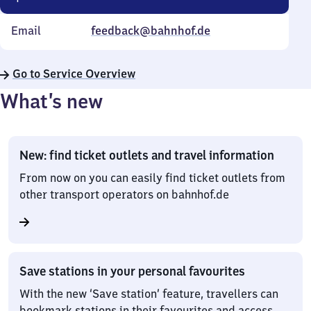
Email
feedback@bahnhof.de
Go to Service Overview
What’s new
New: find ticket outlets and travel information
From now on you can easily find ticket outlets from
other transport operators on bahnhof.de
Save stations in your personal favourites
With the new ‘Save station’ feature, travellers can
bookmark stations in their favourites and access