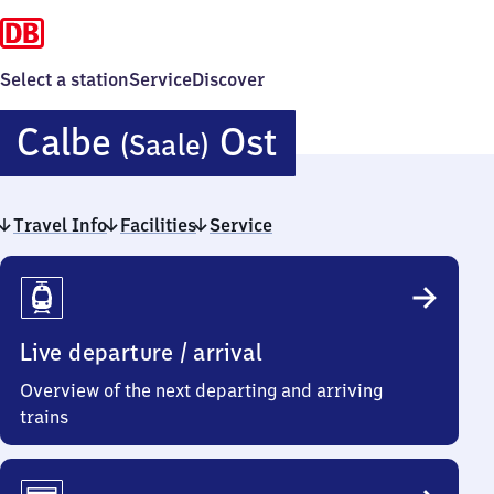
Select a station
Service
Discover
Calbe
Calbe
Ost
(Saale)
(Saale)
Travel Info
Facilities
Service
Ost
Travel
Info
Live departure / arrival
Overview of the next departing and arriving
trains