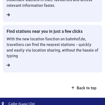
relevant information faster.
Find stations near you in just a few clicks
With the new location function on bahnhof.de,
travellers can find the nearest stations – quickly
and easily via location sharing, without the hassle of
typing
Back to top
Address
Calbe
Calbe
Ost
(Saale)