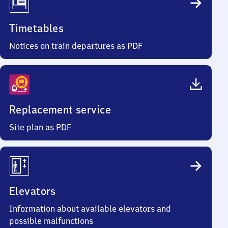
Timetables
Notices on train departures as PDF
Replacement service
Site plan as PDF
Elevators
Information about available elevators and
possible malfunctions