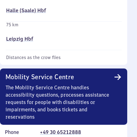
Halle (Saale) Hbf
75 km
Leipzig Hbf
Distances as the crow flies
Mobility Service Centre
The Mobility Service Centre handles
accessibility questions, processes assistance
requests for people with disabilities or
impairments, and books tickets and
reservations
Phone
+49 30 65212888