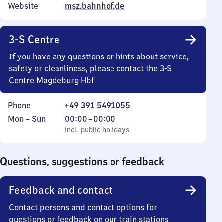
Website
msz.bahnhof.de
3-S Centre
If you have any questions or hints about service,
safety or cleanliness, please contact the 3-S
Centre Magdeburg Hbf
Phone
+49 391 5491055
Monday
,
From
Mon
–
Sun
00:00
–
00:00
to
incl. public holidays
0
incl. public holidays
Sunday
to
0
Questions, suggestions or feedback
Feedback and contact
Contact persons and contact options for
questions or feedback on our train stations