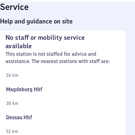
Service
Help and guidance on site
No staff or mobility service
available
This station is not staffed for advice and
assistance. The nearest stations with staff are:
26 km
Magdeburg Hbf
30 km
Dessau Hbf
51 km