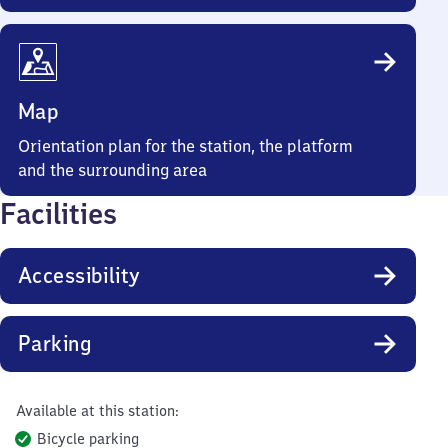
Map
Orientation plan for the station, the platform
and the surrounding area
Facilities
Accessibility
Parking
Available at this station:
Bicycle parking