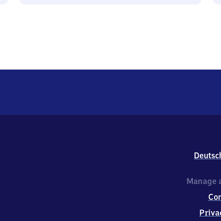
Deutsc
Manage a
Co
Priva