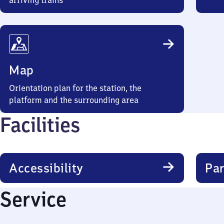
arriving trains
Map
Orientation plan for the station, the
platform and the surrounding area
Facilities
Accessibility
Par
Service