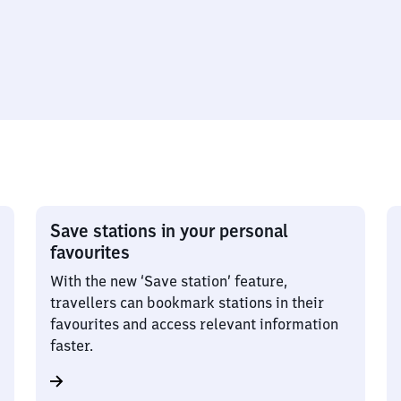
Save stations in your personal
favourites
With the new ‘Save station’ feature,
travellers can bookmark stations in their
favourites and access relevant information
faster.