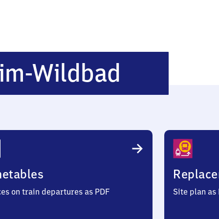
Burgbern
im-Wildbad
Wildbad
metables
Replace
ces on train departures as PDF
Site plan as