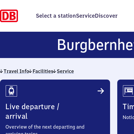
Select a station
Service
Discover
Burgbernhe
Travel Info
Facilities
Service
Travel
Info
Live departure /
Ti
arrival
Noti
Overview of the next departing and