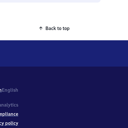
Back to top
h
English
nalytics
mpliance
cy policy