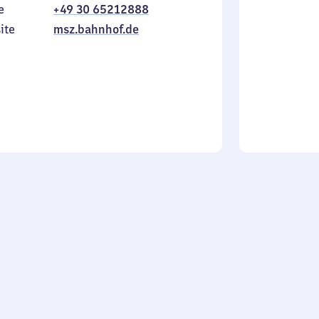
e
+49 30 65212888
to
in
Sunday
ite
msz.bahnhof.de