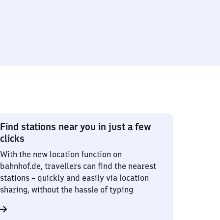
Find stations near you in just a few
clicks
With the new location function on
bahnhof.de, travellers can find the nearest
stations – quickly and easily via location
sharing, without the hassle of typing