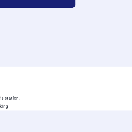
is station:
king