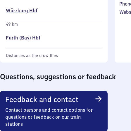
Phon
Würzburg Hbf
Webs
49 km
Fürth (Bay) Hbf
Distances as the crow flies
Questions, suggestions or feedback
Feedback and contact
Contact persons and contact options for
questions or feedback on our train
stations