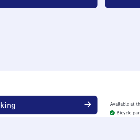
king
Available at th
Bicycle par