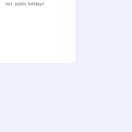
cl. public holidays
0
incl. public holidays
to
0