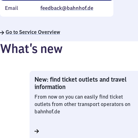
Email
feedback@bahnhof.de
Go to Service Overview
What’s new
New: find ticket outlets and travel
information
From now on you can easily find ticket
outlets from other transport operators on
bahnhof.de