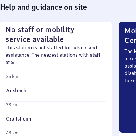
Help and guidance on site
No staff or mobility
Mob
service available
Ce
This station is not staffed for advice and
The 
assistance. The nearest stations with staff
acces
are:
assi
disa
25 km
ticke
Ansbach
38 km
Crailsheim
48 km