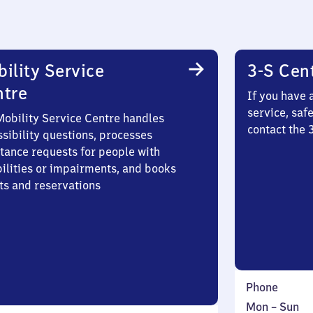
ility Service
3-S Cen
ntre
If you have 
service, saf
Mobility Service Centre handles
contact the 
sibility questions, processes
stance requests for people with
bilities or impairments, and books
ts and reservations
Phone
Monday
,
Mon
–
Sun