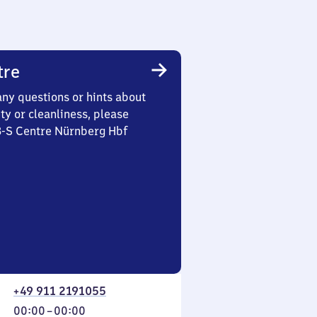
tre
any questions or hints about
ety or cleanliness, please
3-S Centre Nürnberg Hbf
+49 911 2191055
From
00:00
–
00:00