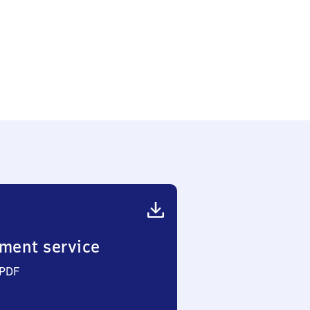
heim-
ment service
 PDF