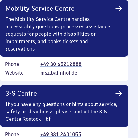
Mobility Service Centre
The Mobility Service Centre handles
accessibility questions, processes assistance
requests for people with disabilities or
impairments, and books tickets and
reservations
Phone
+49 30 65212888
Website
msz.bahnhof.de
3-S Centre
If you have any questions or hints about service,
safety or cleanliness, please contact the 3-S
Centre Rostock Hbf
Phone
+49 381 2401055