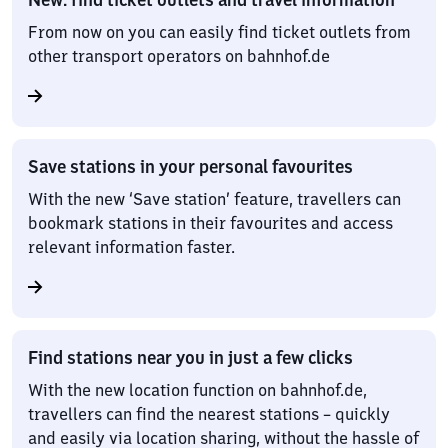
From now on you can easily find ticket outlets from
other transport operators on bahnhof.de
Save stations in your personal favourites
With the new ‘Save station’ feature, travellers can
bookmark stations in their favourites and access
relevant information faster.
Find stations near you in just a few clicks
With the new location function on bahnhof.de,
travellers can find the nearest stations – quickly
and easily via location sharing, without the hassle of