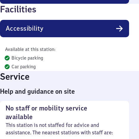
Facilities
Accessibility
Available at this station:
Bicycle parking
Car parking
Service
Help and guidance on site
No staff or mobility service
available
This station is not staffed for advice and
assistance. The nearest stations with staff are: