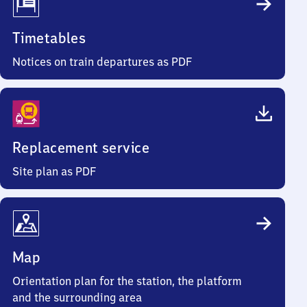
Timetables
Notices on train departures as PDF
Replacement service
Site plan as PDF
Map
Orientation plan for the station, the platform
and the surrounding area