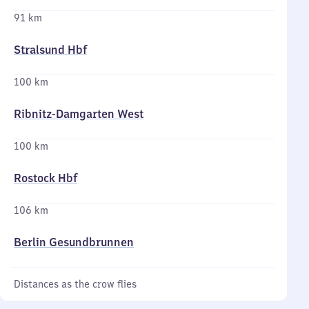
91 km
Stralsund Hbf
100 km
Ribnitz-Damgarten West
100 km
Rostock Hbf
106 km
Berlin Gesundbrunnen
Distances as the crow flies