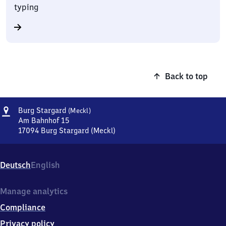
typing
Back to top
Address
Burg
Burg Stargard
(Meckl)
Stargard
Am Bahnhof 15
(Mecklenburg)
17094
Burg Stargard (Meckl)
Burg
Stargard
(Mecklenburg),
Deutsch
English
Am
Bahnhof
15,
Manage analytics
1
Compliance
7
0
Privacy policy