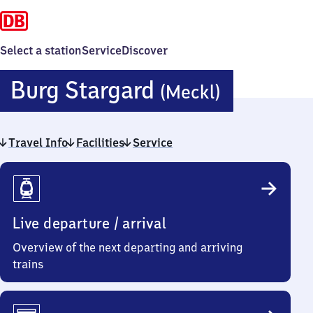
Select a station
Service
Discover
Burg
Burg Stargard
(Meckl)
Stargard
Travel Info
Facilities
Service
(Mecklen
Travel
Info
Live departure / arrival
Overview of the next departing and arriving
trains