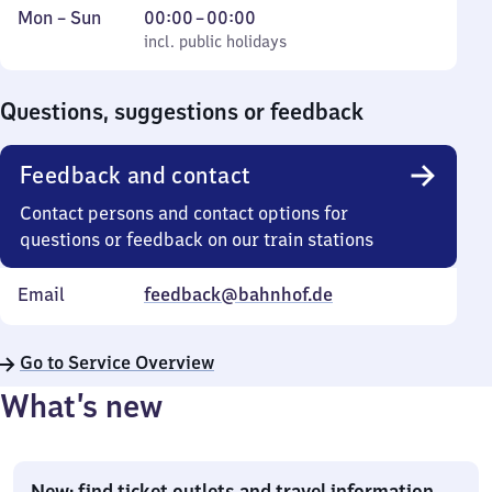
Monday
,
From
Mon
–
Sun
00:00
–
00:00
to
incl. public holidays
0
incl. public holidays
Sunday
to
0
Questions, suggestions or feedback
Feedback and contact
Contact persons and contact options for
questions or feedback on our train stations
Email
feedback@bahnhof.de
Go to Service Overview
What’s new
New: find ticket outlets and travel information