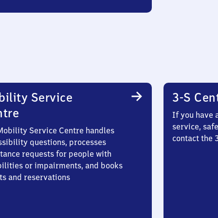
ility Service
3-S Cen
ntre
If you have 
service, saf
Mobility Service Centre handles
contact the
sibility questions, processes
stance requests for people with
bilities or impairments, and books
ts and reservations