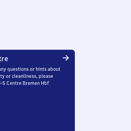
tre
any questions or hints about
ety or cleanliness, please
 3-S Centre Bremen Hbf