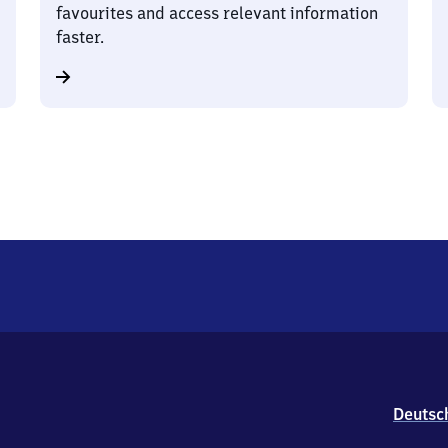
favourites and access relevant information
faster.
Deutsc