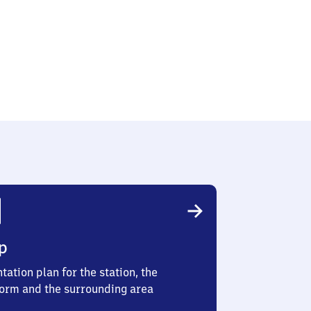
e
p
tation plan for the station, the
form and the surrounding area