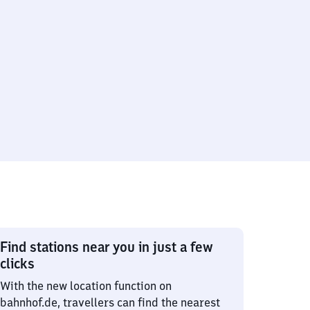
Find stations near you in just a few
clicks
With the new location function on
bahnhof.de, travellers can find the nearest