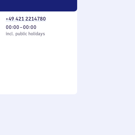
+49 421 2214780
From
00:00
–
00:00
cl. public holidays
0
incl. public holidays
to
0