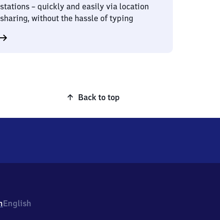
stations – quickly and easily via location
sharing, without the hassle of typing
Back to top
h
English