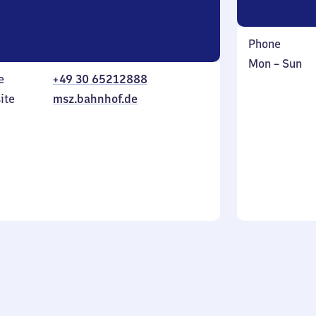
Phone
Monday
,
Mon
–
Sun
e
+49 30 65212888
to
in
Sunday
ite
msz.bahnhof.de