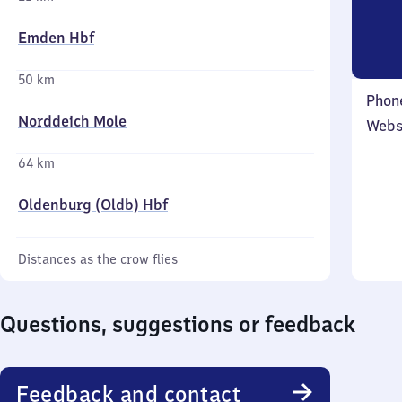
Emden Hbf
50 km
Phon
Norddeich Mole
Webs
64 km
Oldenburg (Oldb) Hbf
Distances as the crow flies
Questions, suggestions or feedback
Feedback and contact