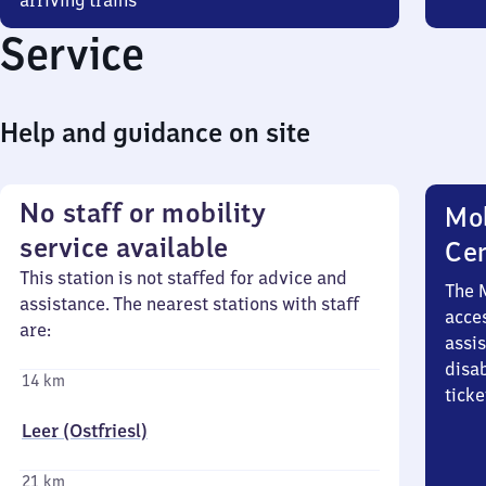
arriving trains
Service
Help and guidance on site
No staff or mobility
Mob
service available
Ce
This station is not staffed for advice and
The 
assistance. The nearest stations with staff
acces
are:
assi
disa
14 km
ticke
Leer (Ostfriesl)
21 km