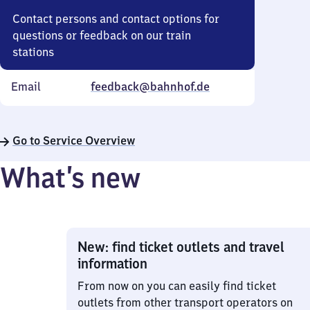
Contact persons and contact options for
questions or feedback on our train
stations
Email
feedback@bahnhof.de
Go to Service Overview
What’s new
New: find ticket outlets and travel
information
From now on you can easily find ticket
outlets from other transport operators on