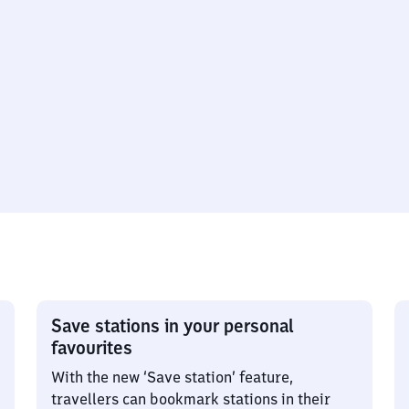
Save stations in your personal
favourites
With the new ‘Save station’ feature,
travellers can bookmark stations in their