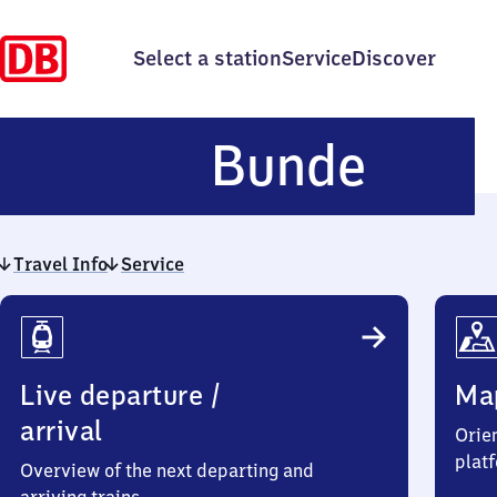
Select a station
Service
Discover
Bund
Bunde
Travel Info
Service
Travel
Info
Live departure /
Ma
arrival
Orien
plat
Overview of the next departing and