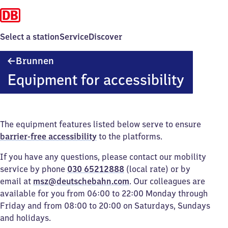
Select a station
Service
Discover
Brunnen
Brunnen
Equipment for accessibility
The equipment features listed below serve to ensure
barrier-free accessibility
to the platforms.
If you have any questions, please contact our mobility
service by phone
030 65212888
(local rate) or by
email at
msz@deutschebahn.com
. Our colleagues are
available for you from 06:00 to 22:00 Monday through
Friday and from 08:00 to 20:00 on Saturdays, Sundays
and holidays.