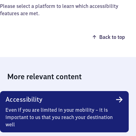
Please select a platform to learn which accessibility
features are met.
Back to top
More relevant content
Accessibility
Even if you are limited in your mobility – it is
important to us that you reach your destination
well