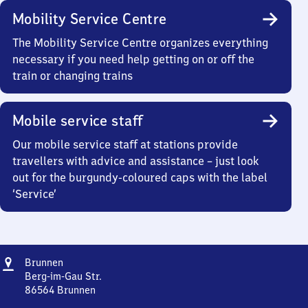
Mobility Service Centre
The Mobility Service Centre organizes everything
necessary if you need help getting on or off the
train or changing trains
Mobile service staff
Our mobile service staff at stations provide
travellers with advice and assistance – just look
out for the burgundy-coloured caps with the label
‘Service’
Address
Brunnen
Brunnen
Berg-im-Gau Str.
86564
Brunnen
Brunnen,