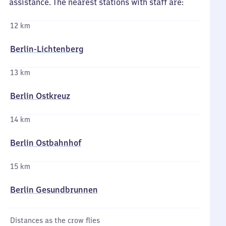
assistance. The nearest stations with staff are:
12 km
Berlin-Lichtenberg
13 km
Berlin Ostkreuz
14 km
Berlin Ostbahnhof
15 km
Berlin Gesundbrunnen
Distances as the crow flies