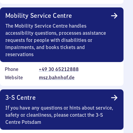
Mobility Service Centre
The Mobility Service Centre handles
accessibility questions, processes assistance
requests for people with disabilities or
impairments, and books tickets and
reservations
Phone
+49 30 65212888
Website
msz.bahnhof.de
3-S Centre
If you have any questions or hints about service,
safety or cleanliness, please contact the 3-S
Centre Potsdam