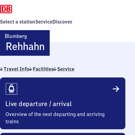
Select a station
Service
Discover
Blumberg
Blumberg-
Rehhahn
Rehhahn
Travel Info
Facilities
Service
Travel
Info
Live departure / arrival
Overview of the next departing and arriving
trains