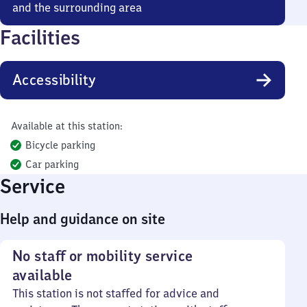
and the surrounding area
Facilities
Accessibility
Available at this station:
Bicycle parking
Car parking
Service
Help and guidance on site
No staff or mobility service
available
This station is not staffed for advice and