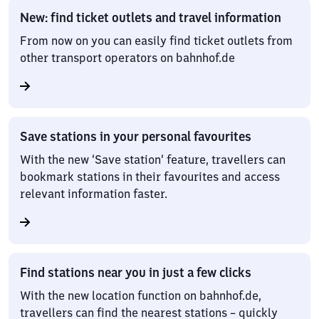
New: find ticket outlets and travel information
From now on you can easily find ticket outlets from
other transport operators on bahnhof.de
Save stations in your personal favourites
With the new ‘Save station’ feature, travellers can
bookmark stations in their favourites and access
relevant information faster.
Find stations near you in just a few clicks
With the new location function on bahnhof.de,
travellers can find the nearest stations – quickly