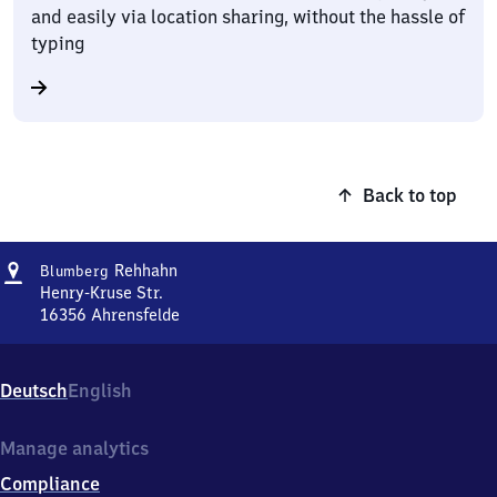
and easily via location sharing, without the hassle of
typing
Back to top
Address
Blumberg-
Rehhahn
Blumberg
Rehhahn
Henry-Kruse Str.
16356
Ahrensfelde
Blumberg-
Rehhahn,
Henry-
Deutsch
English
Kruse
Str.,
1
Manage analytics
6
Compliance
3