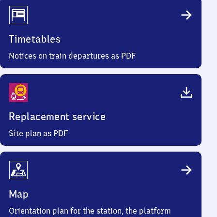
Timetables
Notices on train departures as PDF
Replacement service
Site plan as PDF
Map
Orientation plan for the station, the platform