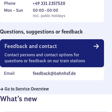
Phone
+49 331 2357520
Monday
,
From
Mon
–
Sun
00:00
–
00:00
to
incl. public holidays
0
incl. public holidays
Sunday
to
0
Questions, suggestions or feedback
Feedback and contact
Contact persons and contact options for
questions or feedback on our train stations
Email
feedback@bahnhof.de
Go to Service Overview
What’s new