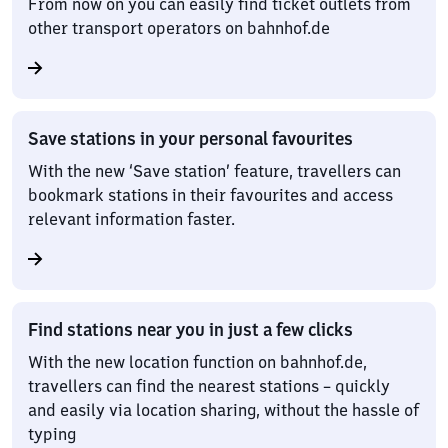
From now on you can easily find ticket outlets from
other transport operators on bahnhof.de
Save stations in your personal favourites
With the new ‘Save station’ feature, travellers can
bookmark stations in their favourites and access
relevant information faster.
Find stations near you in just a few clicks
With the new location function on bahnhof.de,
travellers can find the nearest stations – quickly
and easily via location sharing, without the hassle of
typing