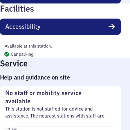
Facilities
Accessibility
Available at this station:
Car parking
Service
Help and guidance on site
No staff or mobility service
available
This station is not staffed for advice and
assistance. The nearest stations with staff are:
11 km