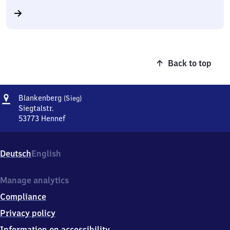
Back to top
Address
Blankenberg
Blankenberg
(Sieg)
(Sieg)
Siegtalstr.
53773
Hennef
Blankenberg
(Sieg),
Siegtalstr.,
Deutsch
English
5
3
7
Manage analytics
7
Compliance
3
Hennef
Privacy policy
Information on accessibility