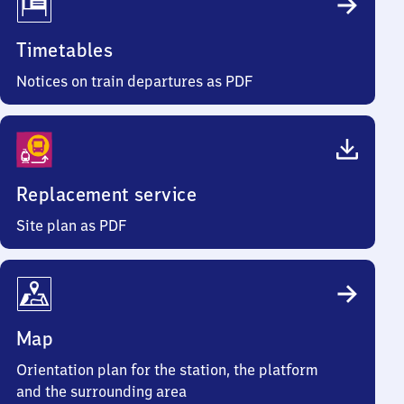
Timetables
Notices on train departures as PDF
Replacement service
Site plan as PDF
Map
Orientation plan for the station, the platform
and the surrounding area