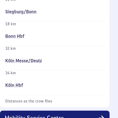
Siegburg/​Bonn
18 km
Bonn Hbf
32 km
Köln Messe/​Deutz
34 km
Köln Hbf
Distances as the crow flies
Mobility Service Centre