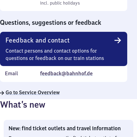
to
incl. public holidays
0
incl. public holidays
Sunday
to
0
Questions, suggestions or feedback
Feedback and contact
Contact persons and contact options for
questions or feedback on our train stations
Email
feedback@bahnhof.de
Go to Service Overview
What’s new
New: find ticket outlets and travel information