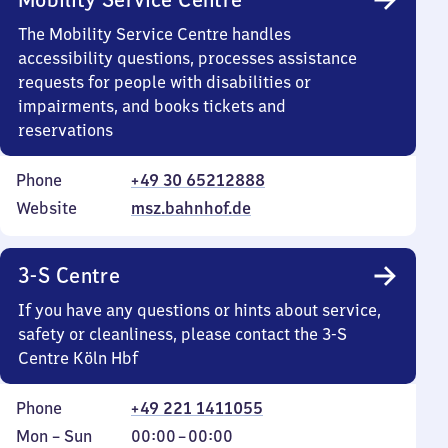
The Mobility Service Centre handles
accessibility questions, processes assistance
requests for people with disabilities or
impairments, and books tickets and
reservations
Phone
+49 30 65212888
Website
msz.bahnhof.de
3-S Centre
If you have any questions or hints about service,
safety or cleanliness, please contact the 3-S
Centre Köln Hbf
Phone
+49 221 1411055
Monday
,
From
Mon
–
Sun
00:00
–
00:00