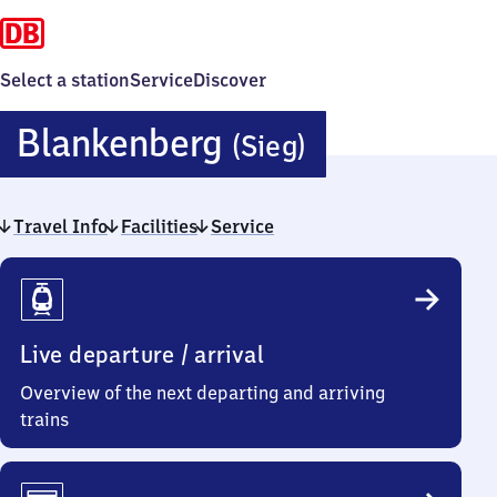
Select a station
Service
Discover
Blankenber
Blankenberg
(Sieg)
(Sieg)
Travel Info
Facilities
Service
Travel
Info
Live departure / arrival
Overview of the next departing and arriving
trains