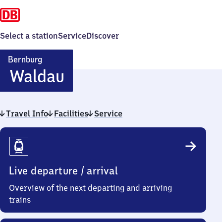
Select a station
Service
Discover
Bernburg
Bernburg-
Waldau
Waldau
Travel Info
Facilities
Service
Travel
Info
Live departure / arrival
Overview of the next departing and arriving
trains