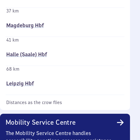
37 km
Magdeburg Hbf
41 km
Halle (Saale) Hbf
68 km
Leipzig Hbf
Distances as the crow flies
Mobility Service Centre
The Mobility Service Centre handles