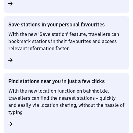
Save stations in your personal favourites
With the new ‘Save station’ feature, travellers can
bookmark stations in their favourites and access
relevant information faster.
Find stations near you in just a few clicks
With the new location function on bahnhof.de,
travellers can find the nearest stations – quickly
and easily via location sharing, without the hassle of
typing