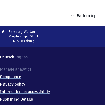
Back to top
Address
Bernburg-
Waldau
Bernburg
Waldau
Magdeburger Str. 1
06406
Bernburg
Bernburg-
Waldau,
Magdeburger
Deutsch
English
Str.
1,
0
Manage analytics
6
Compliance
4
0
Privacy policy
6
Information on accessibility
Bernburg
Publishing Details