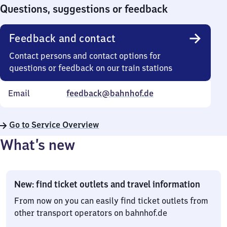
0
Questions, suggestions or feedback
Feedback and contact
Contact persons and contact options for
questions or feedback on our train stations
Email
feedback@bahnhof.de
Go to Service Overview
What’s new
New: find ticket outlets and travel information
From now on you can easily find ticket outlets from
other transport operators on bahnhof.de