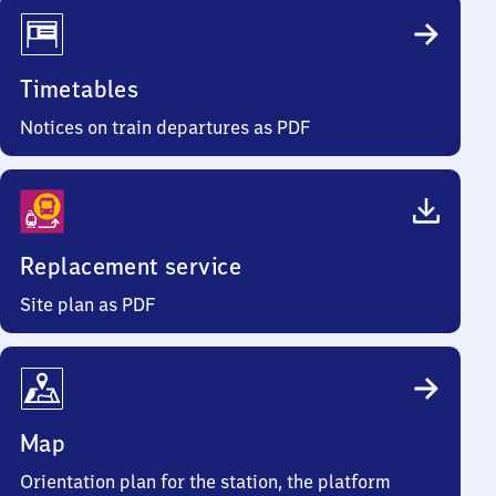
Timetables
Notices on train departures as PDF
Replacement service
Site plan as PDF
Map
Orientation plan for the station, the platform