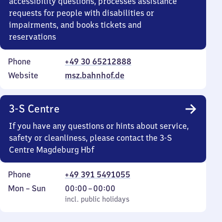
accessibility questions, processes assistance
requests for people with disabilities or
impairments, and books tickets and
reservations
Phone
+49 30 65212888
Website
msz.bahnhof.de
3-S Centre
If you have any questions or hints about service,
safety or cleanliness, please contact the 3-S
Centre Magdeburg Hbf
Phone
+49 391 5491055
Monday
,
From
Mon
–
Sun
00:00
–
00:00
to
incl. public holidays
0
incl. public holidays
Sunday
to