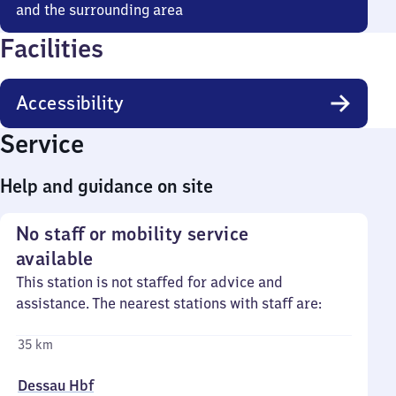
and the surrounding area
Facilities
Accessibility
Service
Help and guidance on site
No staff or mobility service
available
This station is not staffed for advice and
assistance. The nearest stations with staff are:
35 km
Dessau Hbf