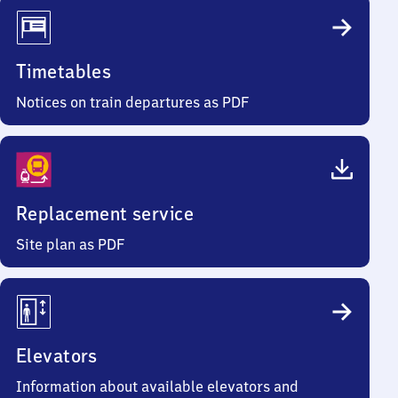
Timetables
Notices on train departures as PDF
Replacement service
Site plan as PDF
Elevators
Information about available elevators and