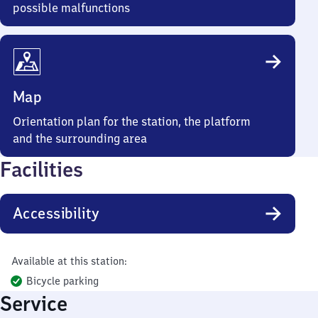
possible malfunctions
Map
Orientation plan for the station, the platform
and the surrounding area
Facilities
Accessibility
Available at this station:
Bicycle parking
Service