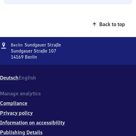
Back to top
Address
Berlin
Sundgauer Straße
Berlin
Sundgauer
Sundgauer Straße 107
Straße
14169
Berlin
Berlin
Sundgauer
Straße,
Deutsch
English
Sundgauer
Straße
107,
Manage analytics
1
Compliance
4
1
Privacy policy
6
Information on accessibility
9
Berlin
Publishing Details