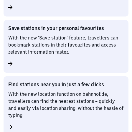
Save stations in your personal favourites
With the new ‘Save station’ feature, travellers can
bookmark stations in their favourites and access
relevant information faster.
Find stations near you in just a few clicks
With the new location function on bahnhof.de,
travellers can find the nearest stations – quickly
and easily via location sharing, without the hassle of
typing