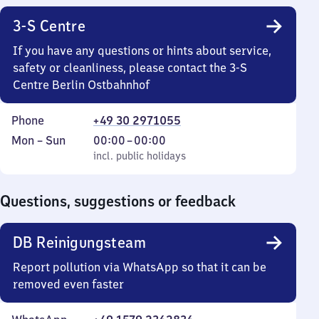
3-S Centre
If you have any questions or hints about service,
safety or cleanliness, please contact the 3-S
Centre Berlin Ostbahnhof
Phone
+49 30 2971055
Monday
,
From
Mon
–
Sun
00:00
–
00:00
to
incl. public holidays
0
incl. public holidays
Sunday
to
0
Questions, suggestions or feedback
DB Reinigungsteam
Report pollution via WhatsApp so that it can be
removed even faster