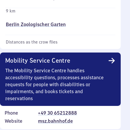
9 km
Berlin Zoologischer Garten
Distances as the crow flies
Mobility Service Centre
The Mobility Service Centre handles
accessibility questions, processes assistance
requests for people with disabilities or
impairments, and books tickets and
reservations
Phone
+49 30 65212888
Website
msz.bahnhof.de