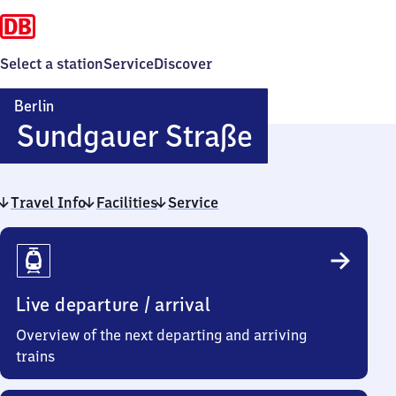
Select a station
Service
Discover
Berlin
Berlin
Sundgauer Straße
Sundgauer
Travel Info
Facilities
Service
Straße
Travel
Info
Live departure / arrival
Overview of the next departing and arriving
trains