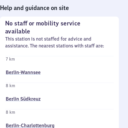
Help and guidance on site
No staff or mobility service
available
This station is not staffed for advice and
assistance. The nearest stations with staff are:
7 km
Berlin-Wannsee
8 km
Berlin Südkreuz
8 km
Berlin-Charlottenburg