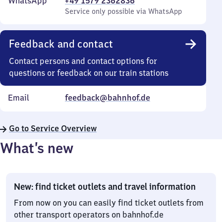
WhatsApp
+49 1579 2362836
Service only possible via WhatsApp
Feedback and contact
Contact persons and contact options for
questions or feedback on our train stations
Email
feedback@bahnhof.de
Go to Service Overview
What’s new
New: find ticket outlets and travel information
From now on you can easily find ticket outlets from
other transport operators on bahnhof.de