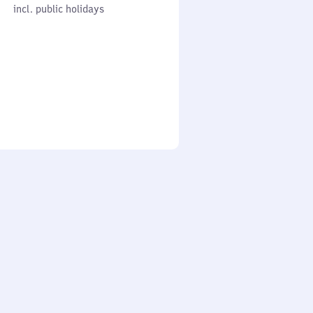
cl. public holidays
0
incl. public holidays
to
0