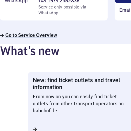
WhatsApp
+49 1579 2362836
Service only possible via
Emai
WhatsApp
Go to Service Overview
What’s new
New: find ticket outlets and travel
information
From now on you can easily find ticket
outlets from other transport operators on
bahnhof.de