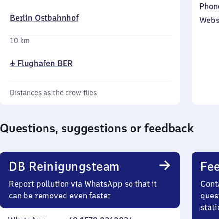
Phon
Berlin Ostbahnhof
Webs
10 km
✈ Flughafen BER
Distances as the crow flies
Questions, suggestions or feedback
DB Reinigungsteam
Fee
Report pollution via WhatsApp so that it
Cont
can be removed even faster
quest
stati