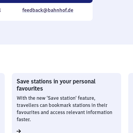
l
feedback@bahnhof.de
Save stations in your personal
favourites
With the new ‘Save station’ feature,
travellers can bookmark stations in their
favourites and access relevant information
faster.