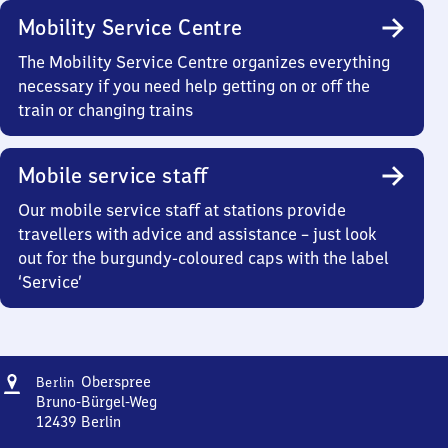
Mobility Service Centre
The Mobility Service Centre organizes everything
necessary if you need help getting on or off the
train or changing trains
Mobile service staff
Our mobile service staff at stations provide
travellers with advice and assistance – just look
out for the burgundy-coloured caps with the label
‘Service’
Address
Berlin
Oberspree
Berlin
Oberspree
Bruno-Bürgel-Weg
12439
Berlin
Berlin