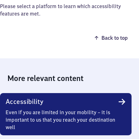
Please select a platform to learn which accessibility
features are met.
Back to top
More relevant content
Accessibility
Even if you are limited in your mobility – it is
important to us that you reach your destination
well