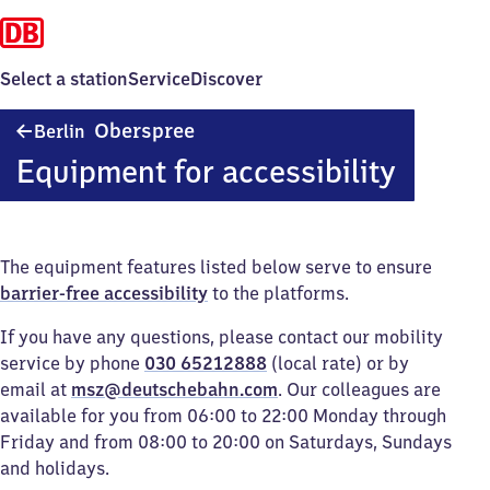
Select a station
Service
Discover
Berlin
Oberspree
Berlin
Oberspree
Equipment for accessibility
The equipment features listed below serve to ensure
barrier-free accessibility
to the platforms.
If you have any questions, please contact our mobility
service by phone
030 65212888
(local rate) or by
email at
msz@deutschebahn.com
. Our colleagues are
available for you from 06:00 to 22:00 Monday through
Friday and from 08:00 to 20:00 on Saturdays, Sundays
and holidays.