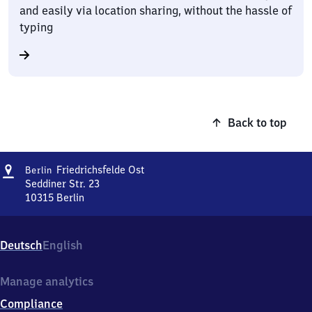
and easily via location sharing, without the hassle of
typing
Back to top
Address
Berlin-
Friedrichsfelde Ost
Berlin
Friedrichsfelde
Seddiner Str. 23
Ost
10315
Berlin
Berlin-
Friedrichsfelde
Ost,
Deutsch
English
Seddiner
Str.
23,
Manage analytics
1
Compliance
0