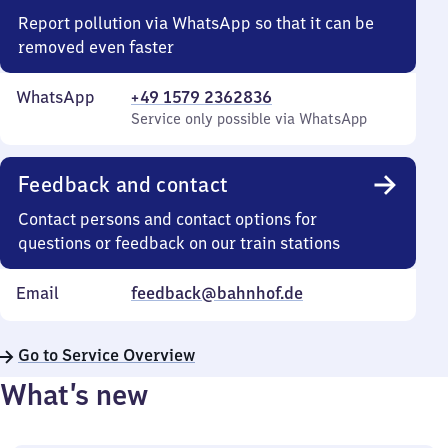
Report pollution via WhatsApp so that it can be
removed even faster
WhatsApp
+49 1579 2362836
Service only possible via WhatsApp
Feedback and contact
Contact persons and contact options for
questions or feedback on our train stations
Email
feedback@bahnhof.de
Go to Service Overview
What’s new