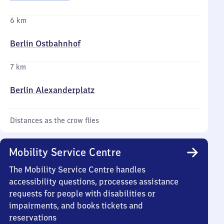
6 km
Berlin Ostbahnhof
7 km
Berlin Alexanderplatz
Distances as the crow flies
Mobility Service Centre
The Mobility Service Centre handles
accessibility questions, processes assistance
requests for people with disabilities or
impairments, and books tickets and
reservations