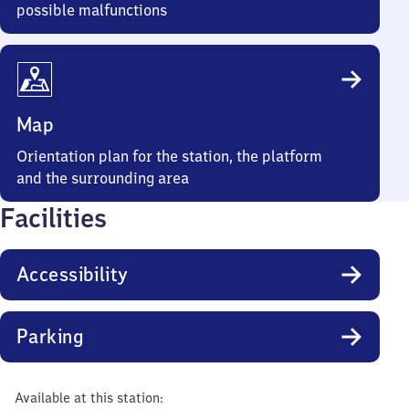
possible malfunctions
Map
Orientation plan for the station, the platform
and the surrounding area
Facilities
Accessibility
Parking
Available at this station: