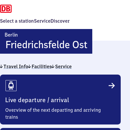
Select a station
Service
Discover
Berlin
Berlin-
Friedrichsfelde Ost
Friedrichs
Travel Info
Facilities
Service
Ost
Travel
Info
Live departure / arrival
Overview of the next departing and arriving
trains