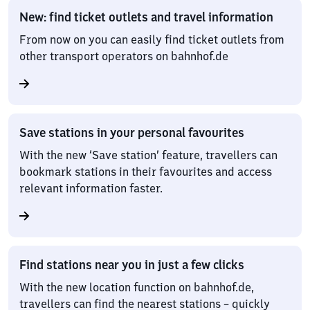
New: find ticket outlets and travel information
From now on you can easily find ticket outlets from
other transport operators on bahnhof.de
Save stations in your personal favourites
With the new ‘Save station’ feature, travellers can
bookmark stations in their favourites and access
relevant information faster.
Find stations near you in just a few clicks
With the new location function on bahnhof.de,
travellers can find the nearest stations – quickly