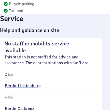
Bicycle parking
Taxi rank
Service
Help and guidance on site
No staff or mobility service
available
This station is not staffed for advice and
assistance. The nearest stations with staff are:
2 km
Berlin-Lichtenberg
4 km
Berlin Ostkreuz