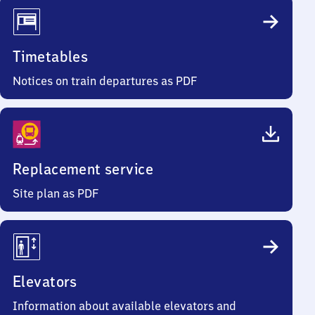
Timetables
Notices on train departures as PDF
Replacement service
Site plan as PDF
Elevators
Information about available elevators and