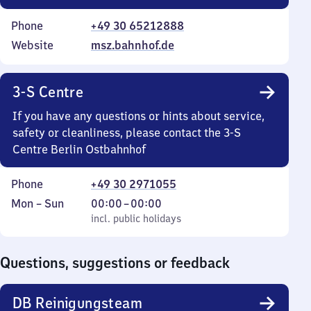
Phone
+49 30 65212888
Website
msz.bahnhof.de
3-S Centre
If you have any questions or hints about service,
safety or cleanliness, please contact the 3-S
Centre Berlin Ostbahnhof
Phone
+49 30 2971055
Monday
,
From
Mon
–
Sun
00:00
–
00:00
to
incl. public holidays
0
incl. public holidays
Sunday
to
0
Questions, suggestions or feedback
DB Reinigungsteam