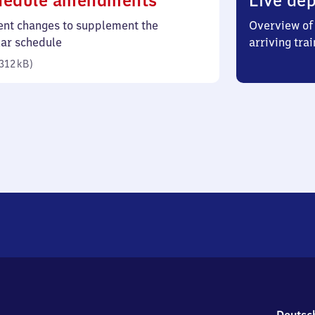
hedule amendments
Live dep
312
ent changes to supplement the
Overview of 
kilobytes)
lar schedule
arriving trai
312 kB
)