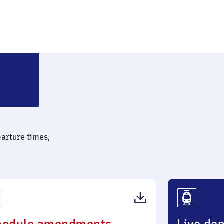
rlin-Friedrichsfelde Ost
parture times,
(PDF,