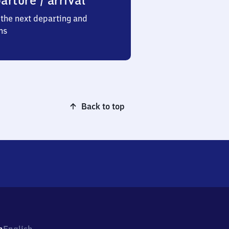
arture / arrival
the next departing and
ns
Back to top