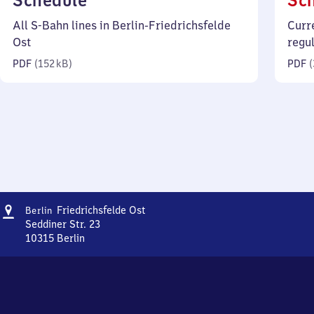
Schedule
Sc
152
All S-Bahn lines in Berlin-Friedrichsfelde
Curr
kilobytes)
Ost
regu
PDF
(
152 kB
)
PDF
(
Address
Berlin-
Friedrichsfelde Ost
Berlin
Friedrichsfelde
Seddiner Str. 23
Ost
10315
Berlin
Berlin-
Friedrichsfelde
Ost,
Seddiner
Str.