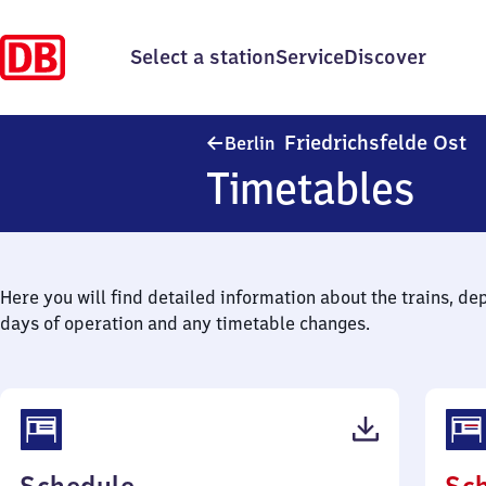
Select a station
Service
Discover
Be
Friedrichsfelde Ost
Berlin
Timetables
Here you will find detailed information about the trains, de
days of operation and any timetable changes.
(PDF,