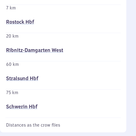
7 km
Rostock Hbf
20 km
Ribnitz-Damgarten West
60 km
Stralsund Hbf
75 km
Schwerin Hbf
Distances as the crow flies