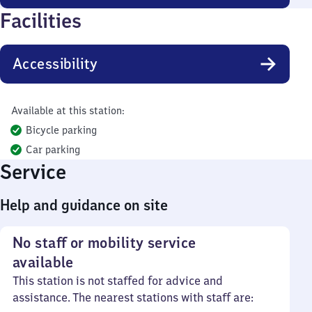
Facilities
Accessibility
Available at this station:
Bicycle parking
Car parking
Service
Help and guidance on site
No staff or mobility service
available
This station is not staffed for advice and
assistance. The nearest stations with staff are: