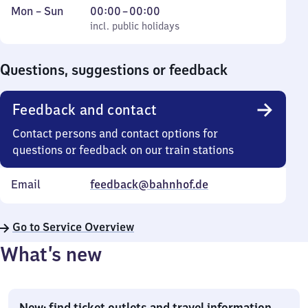
Monday
,
From
Mon
–
Sun
00:00
–
00:00
to
incl. public holidays
0
incl. public holidays
Sunday
to
0
Questions, suggestions or feedback
Feedback and contact
Contact persons and contact options for
questions or feedback on our train stations
Email
feedback@bahnhof.de
Go to Service Overview
What’s new
New: find ticket outlets and travel information