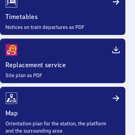
Timetables
Notices on train departures as PDF
Replacement service
Site plan as PDF
Map
Orientation plan for the station, the platform
and the surrounding area