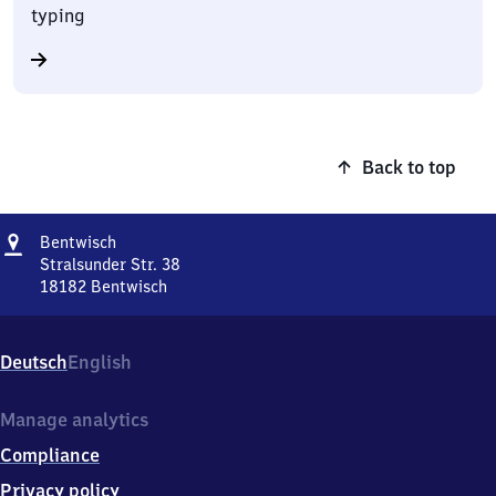
typing
Back to top
Address
Bentwisch
Bentwisch
Stralsunder Str. 38
18182
Bentwisch
Bentwisch,
Stralsunder
Str.
Deutsch
English
38,
1
8
Manage analytics
1
Compliance
8
2
Privacy policy