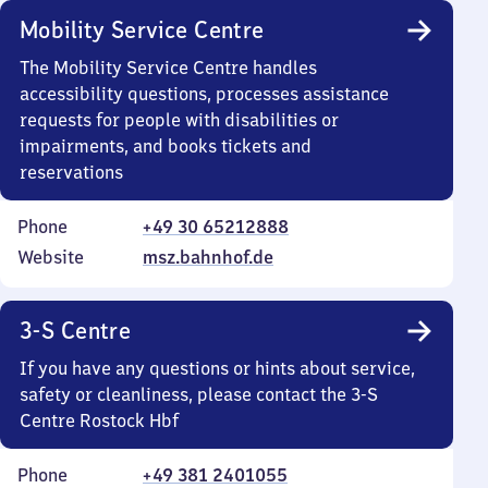
Mobility Service Centre
The Mobility Service Centre handles
accessibility questions, processes assistance
requests for people with disabilities or
impairments, and books tickets and
reservations
Phone
+49 30 65212888
Website
msz.bahnhof.de
3-S Centre
If you have any questions or hints about service,
safety or cleanliness, please contact the 3-S
Centre Rostock Hbf
Phone
+49 381 2401055