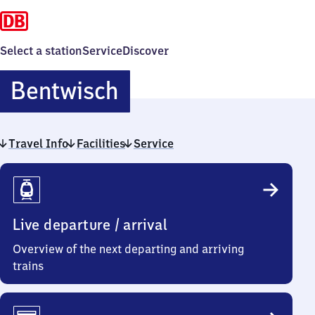
Select a station
Service
Discover
Bentwisch
Bentwisch
Travel Info
Facilities
Service
Travel
Info
Live departure / arrival
Overview of the next departing and arriving
trains