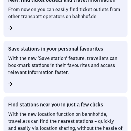
From now on you can easily find ticket outlets from
other transport operators on bahnhof.de
Save stations in your personal favourites
With the new ‘Save station’ feature, travellers can
bookmark stations in their favourites and access
relevant information faster.
Find stations near you in just a few clicks
With the new location function on bahnhof.de,
travellers can find the nearest stations – quickly
and easily via location sharing, without the hassle of