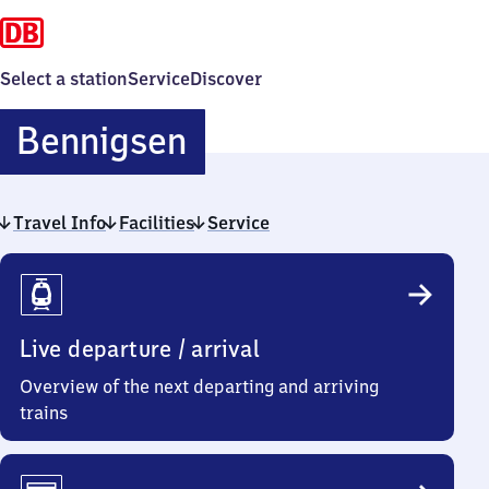
Select a station
Service
Discover
Bennigsen
Bennigsen
Travel Info
Facilities
Service
Travel
Info
Live departure / arrival
Overview of the next departing and arriving
trains