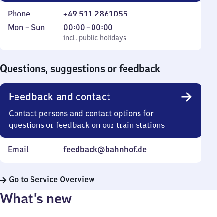
Phone
+49 511 2861055
Monday
,
From
Mon
–
Sun
00:00
–
00:00
to
incl. public holidays
0
incl. public holidays
Sunday
to
0
Questions, suggestions or feedback
Feedback and contact
Contact persons and contact options for
questions or feedback on our train stations
Email
feedback@bahnhof.de
Go to Service Overview
What’s new