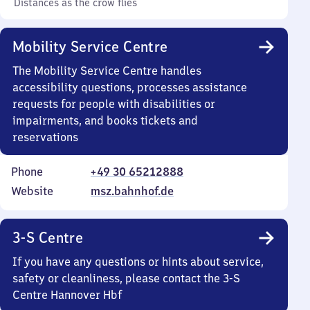
Distances as the crow flies
Mobility Service Centre
The Mobility Service Centre handles
accessibility questions, processes assistance
requests for people with disabilities or
impairments, and books tickets and
reservations
Phone
+49 30 65212888
Website
msz.bahnhof.de
3-S Centre
If you have any questions or hints about service,
safety or cleanliness, please contact the 3-S
Centre Hannover Hbf