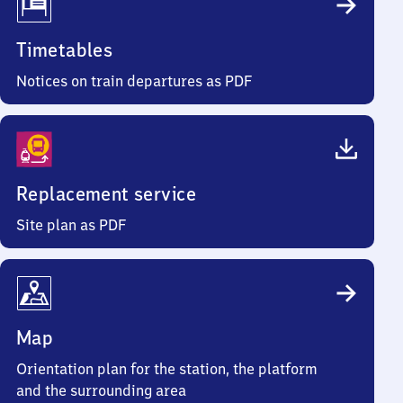
Timetables
Notices on train departures as PDF
Replacement service
Site plan as PDF
Map
Orientation plan for the station, the platform
and the surrounding area