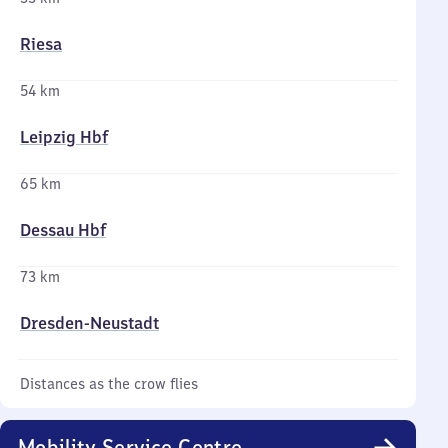
Riesa
54 km
Leipzig Hbf
65 km
Dessau Hbf
73 km
Dresden-Neustadt
Distances as the crow flies
Mobility Service Centre