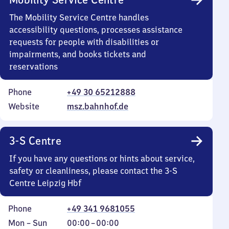
The Mobility Service Centre handles
accessibility questions, processes assistance
requests for people with disabilities or
impairments, and books tickets and
reservations
Phone
+49 30 65212888
Website
msz.bahnhof.de
3-S Centre
If you have any questions or hints about service,
safety or cleanliness, please contact the 3-S
Centre Leipzig Hbf
Phone
+49 341 9681055
Monday
,
From
Mon
–
Sun
00:00
–
00:00