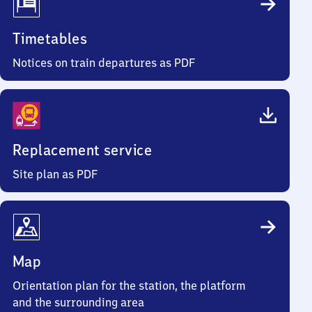
Timetables
Notices on train departures as PDF
Replacement service
Site plan as PDF
Map
Orientation plan for the station, the platform
and the surrounding area