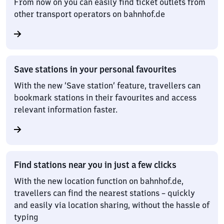
From now on you can easily find ticket outlets from
other transport operators on bahnhof.de
Save stations in your personal favourites
With the new ‘Save station’ feature, travellers can
bookmark stations in their favourites and access
relevant information faster.
Find stations near you in just a few clicks
With the new location function on bahnhof.de,
travellers can find the nearest stations – quickly
and easily via location sharing, without the hassle of
typing