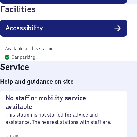
Facilities
Accessibility
Available at this station:
Car parking
Service
Help and guidance on site
No staff or mobility service
available
This station is not staffed for advice and
assistance. The nearest stations with staff are:
33 km