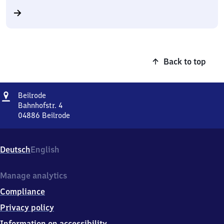
Back to top
Address
Beilrode
Beilrode
Bahnhofstr. 4
04886
Beilrode
Beilrode,
Bahnhofstr.
4,
Deutsch
English
0
4
8
Manage analytics
8
Compliance
6
Beilrode
Privacy policy
Information on accessibility