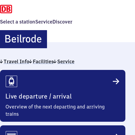
Select a station
Service
Discover
Beilrode
Beilrode
Travel Info
Facilities
Service
Travel
Info
Live departure / arrival
Overview of the next departing and arriving
trains