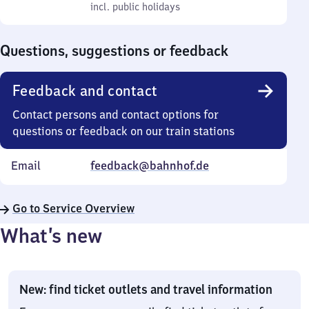
to
incl. public holidays
0
incl. public holidays
Sunday
to
0
Questions, suggestions or feedback
Feedback and contact
Contact persons and contact options for
questions or feedback on our train stations
Email
feedback@bahnhof.de
Go to Service Overview
What’s new
New: find ticket outlets and travel information