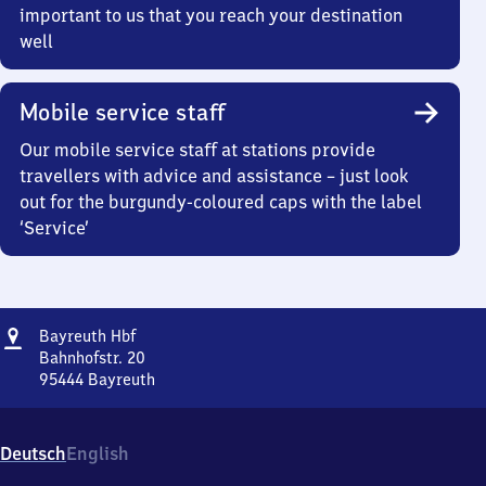
important to us that you reach your destination
well
Mobile service staff
Our mobile service staff at stations provide
travellers with advice and assistance – just look
out for the burgundy-coloured caps with the label
‘Service’
Address
Bayreuth
Bayreuth Hbf
Hauptbahnhof
Bahnhofstr. 20
95444
Bayreuth
Bayreuth
Hauptbahnhof,
Bahnhofstr.
Deutsch
English
20,