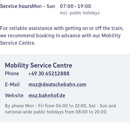
Monday
,
From
Service hours
Mon
–
Sun
07:00
–
19:00
to
incl. public holidays
7
incl. public holidays
Sunday
to
19
For reliable assistance with getting on or off the train,
we recommend booking in advance with our Mobility
Service Centre.
Mobility Service Centre
Phone
+49 30 65212888
E-Mail
msz@deutschebahn.com
Website
msz.bahnhof.de
By phone Mon – Fri from 06:00 to 22:00, Sat - Sun and
national-wide public holidays from 08:00 to 20:00.