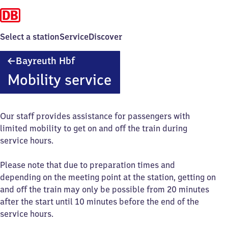
Select a station
Service
Discover
Bayreuth
Bayreuth Hbf
Hauptbahnhof
Mobility service
Our staff provides assistance for passengers with
limited mobility to get on and off the train during
service hours.
Please note that due to preparation times and
depending on the meeting point at the station, getting on
and off the train may only be possible from 20 minutes
after the start until 10 minutes before the end of the
service hours.