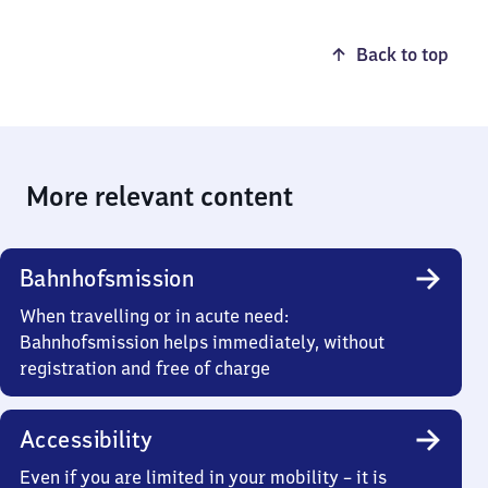
Back to top
More relevant content
Bahnhofsmission
When travelling or in acute need:
Bahnhofsmission helps immediately, without
registration and free of charge
Accessibility
Even if you are limited in your mobility – it is