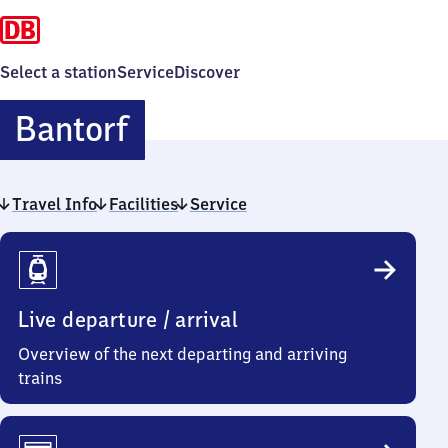
Select a station
Service
Discover
Bantorf
Bantorf
Travel Info
Facilities
Service
Travel
Info
Live departure / arrival
Overview of the next departing and arriving
trains