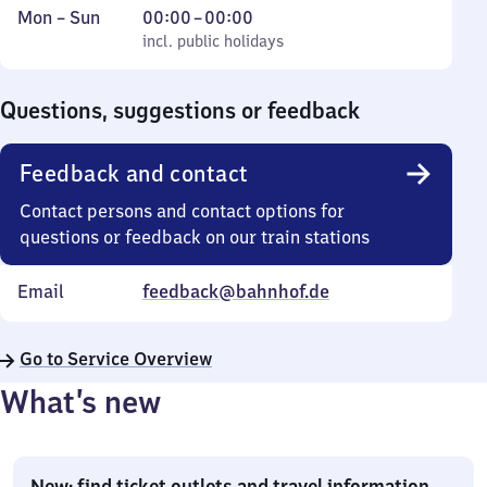
Monday
,
From
Mon
–
Sun
00:00
–
00:00
to
incl. public holidays
0
incl. public holidays
Sunday
to
0
Questions, suggestions or feedback
Feedback and contact
Contact persons and contact options for
questions or feedback on our train stations
Email
feedback@bahnhof.de
Go to Service Overview
What’s new
New: find ticket outlets and travel information