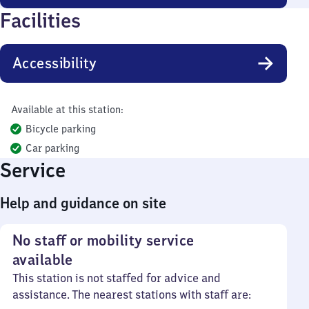
Facilities
Accessibility
Available at this station:
Bicycle parking
Car parking
Service
Help and guidance on site
No staff or mobility service
available
This station is not staffed for advice and
assistance. The nearest stations with staff are: