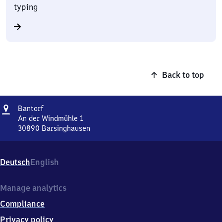
typing
Back to top
Address
Bantorf
Bantorf
An der Windmühle 1
30890
Barsinghausen
Bantorf,
An
der
Deutsch
English
Windmühle
1,
3
Manage analytics
0
Compliance
8
9
Privacy policy