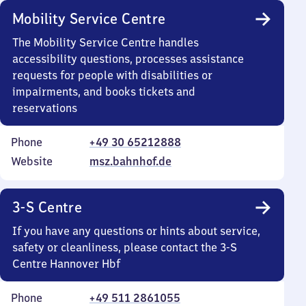
Mobility Service Centre
The Mobility Service Centre handles
accessibility questions, processes assistance
requests for people with disabilities or
impairments, and books tickets and
reservations
Phone
+49 30 65212888
Website
msz.bahnhof.de
3-S Centre
If you have any questions or hints about service,
safety or cleanliness, please contact the 3-S
Centre Hannover Hbf
Phone
+49 511 2861055