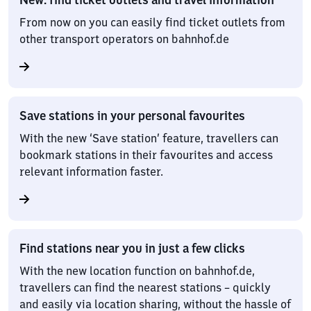
From now on you can easily find ticket outlets from
other transport operators on bahnhof.de
Save stations in your personal favourites
With the new ‘Save station’ feature, travellers can
bookmark stations in their favourites and access
relevant information faster.
Find stations near you in just a few clicks
With the new location function on bahnhof.de,
travellers can find the nearest stations – quickly
and easily via location sharing, without the hassle of