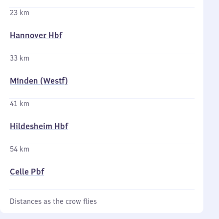
23 km
Hannover Hbf
33 km
Minden (Westf)
41 km
Hildesheim Hbf
54 km
Celle Pbf
Distances as the crow flies