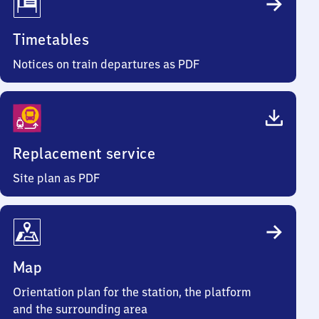
Timetables
Notices on train departures as PDF
Replacement service
Site plan as PDF
Map
Orientation plan for the station, the platform
and the surrounding area