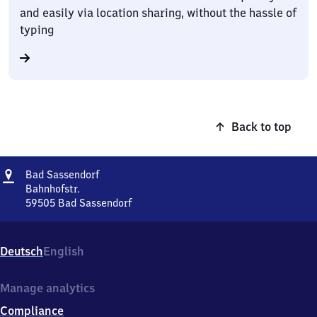
and easily via location sharing, without the hassle of
typing
Back to top
Address
Ba​
Bad Sassendorf
d
Bahnhofstr.
Sassendorf
59505
Bad Sassendorf
Ba​
d
Sassendorf,
Deutsch
English
Bahnhofstr.,
5
9
Manage analytics
5
Compliance
0