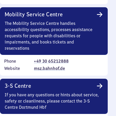
Mobility Service Centre
The Mobility Service Centre handles
accessibility questions, processes assistance
requests for people with disabilities or
impairments, and books tickets and
reservations
Phone
+49 30 65212888
Website
msz.bahnhof.de
3-S Centre
If you have any questions or hints about service,
safety or cleanliness, please contact the 3-S
Centre Dortmund Hbf