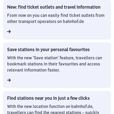
New: find ticket outlets and travel information
From now on you can easily find ticket outlets from
other transport operators on bahnhof.de
Save stations in your personal favourites
With the new ‘Save station’ feature, travellers can
bookmark stations in their favourites and access
relevant information faster.
Find stations near you in just a few clicks
With the new location function on bahnhof.de,
travellers can find the nearest stations – quickly