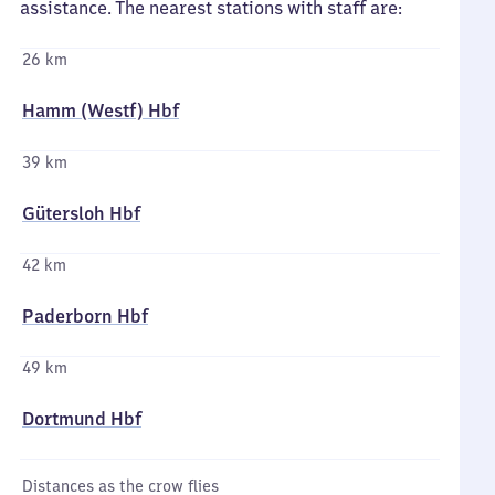
assistance. The nearest stations with staff are:
26 km
Hamm (Westf) Hbf
39 km
Gütersloh Hbf
42 km
Paderborn Hbf
49 km
Dortmund Hbf
Distances as the crow flies