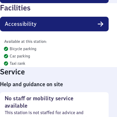
Facilities
Accessibility
Available at this station:
Bicycle parking
Car parking
Taxi rank
Service
Help and guidance on site
No staff or mobility service
available
This station is not staffed for advice and