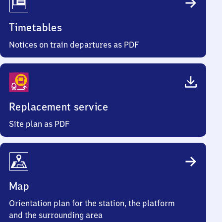
Timetables
Notices on train departures as PDF
Replacement service
Site plan as PDF
Map
Orientation plan for the station, the platform
and the surrounding area