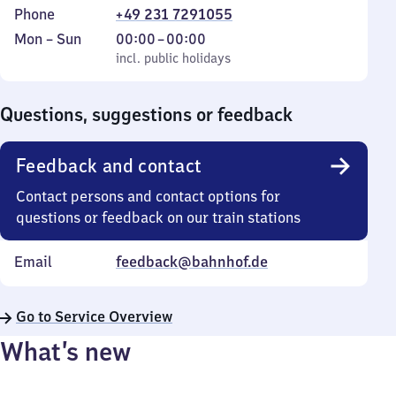
Phone
+49 231 7291055
Monday
,
From
Mon
–
Sun
00:00
–
00:00
to
incl. public holidays
0
incl. public holidays
Sunday
to
0
Questions, suggestions or feedback
Feedback and contact
Contact persons and contact options for
questions or feedback on our train stations
Email
feedback@bahnhof.de
Go to Service Overview
What’s new