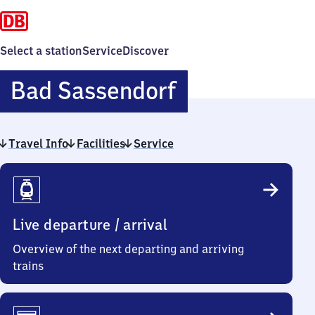
Select a station
Service
Discover
Ba​
Bad Sassendorf
d
Travel Info
Facilities
Service
Sassendorf
Travel
Info
Live departure / arrival
Overview of the next departing and arriving
trains