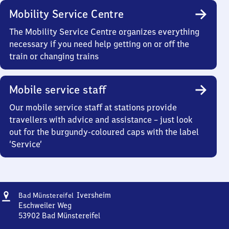
Mobility Service Centre
The Mobility Service Centre organizes everything
necessary if you need help getting on or off the
train or changing trains
Mobile service staff
Our mobile service staff at stations provide
travellers with advice and assistance – just look
out for the burgundy-coloured caps with the label
‘Service’
Address
Ba​
Iversheim
Bad Münstereifel
d
Eschweiler Weg
Münstereifel-
53902
Bad Münstereifel
Ba​
Iversheim