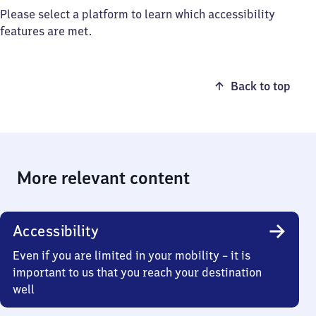
Please select a platform to learn which accessibility
features are met.
Back to top
More relevant content
Accessibility
Even if you are limited in your mobility – it is
important to us that you reach your destination
well