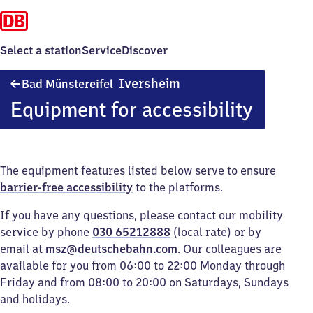
Select a station
Service
Discover
Ba​
Iversheim
Bad Münstereifel
d
Equipment for accessibility
Münstereifel-
Iversheim
The equipment features listed below serve to ensure
barrier-free accessibility
to the platforms.
If you have any questions, please contact our mobility
service by phone
030 65212888
(local rate) or by
email at
msz@deutschebahn.com
. Our colleagues are
available for you from 06:00 to 22:00 Monday through
Friday and from 08:00 to 20:00 on Saturdays, Sundays
and holidays.