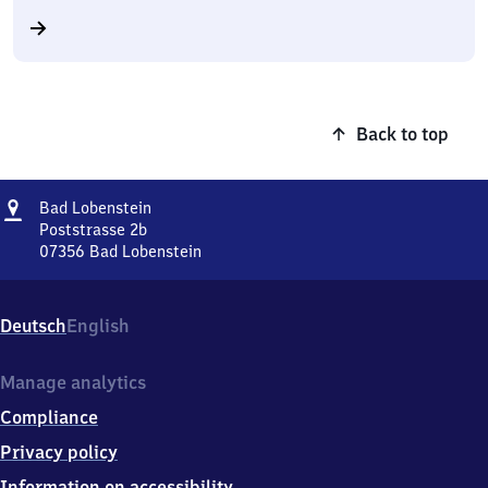
Back to top
Address
Ba​
Bad Lobenstein
d
Poststrasse 2b
Lobenstein
07356
Bad Lobenstein
Ba​
d
Lobenstein,
Deutsch
English
Poststrasse
2b,
0
Manage analytics
7
Compliance
3
5
Privacy policy
6
Information on accessibility