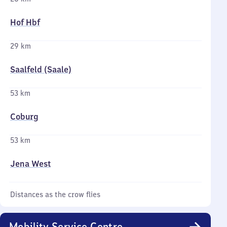
Hof Hbf
29 km
Saalfeld (Saale)
53 km
Coburg
53 km
Jena West
Distances as the crow flies
Mobility Service Centre