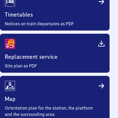
Timetables
Notices on train departures as PDF
Replacement service
Site plan as PDF
Map
Orientation plan for the station, the platform
and the surrounding area