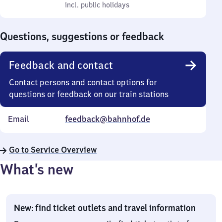
to
incl. public holidays
0
incl. public holidays
Sunday
to
0
Questions, suggestions or feedback
Feedback and contact
Contact persons and contact options for
questions or feedback on our train stations
Email
feedback@bahnhof.de
Go to Service Overview
What’s new
New: find ticket outlets and travel information