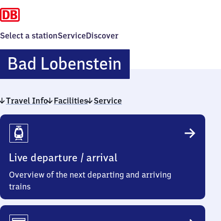
Select a station
Service
Discover
Ba​
Bad Lobenstein
d
Travel Info
Facilities
Service
Lobenstein
Travel
Info
Live departure / arrival
Overview of the next departing and arriving
trains