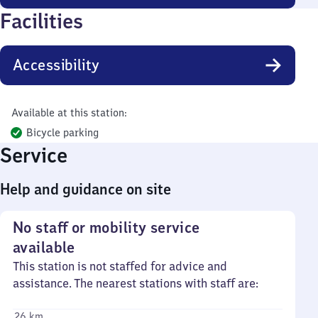
Facilities
Accessibility
Available at this station:
Bicycle parking
Service
Help and guidance on site
No staff or mobility service
available
This station is not staffed for advice and
assistance. The nearest stations with staff are:
26 km