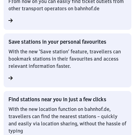
From now on you can easily find ticket outlets from
other transport operators on bahnhof.de
Save stations in your personal favourites
With the new ‘Save station’ feature, travellers can
bookmark stations in their favourites and access
relevant information faster.
Find stations near you in just a few clicks
With the new location function on bahnhof.de,
travellers can find the nearest stations – quickly
and easily via location sharing, without the hassle of
typing