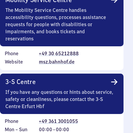
The Mobility Service Centre handles
accessibility questions, processes assistance
requests for people with disabilities or
impairments, and books tickets and
reservations
Phone
+49 30 65212888
Website
msz.bahnhof.de
3-S Centre
If you have any questions or hints about service,
safety or cleanliness, please contact the 3-S
Centre Erfurt Hbf
Phone
+49 361 3001055
Monday
,
From
Mon
–
Sun
00:00
–
00:00