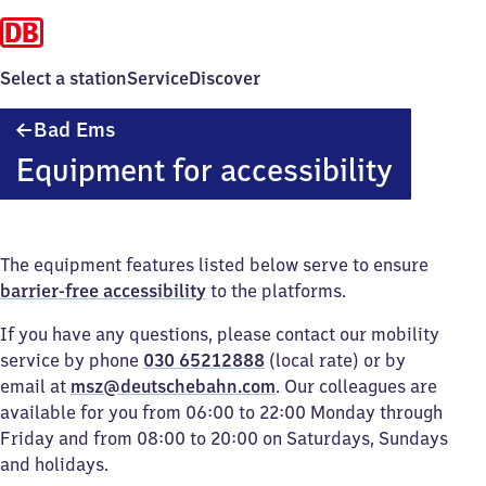
Select a station
Service
Discover
Ba​
Bad Ems
d
Equipment for accessibility
Ems
The equipment features listed below serve to ensure
barrier-free accessibility
to the platforms.
If you have any questions, please contact our mobility
service by phone
030 65212888
(local rate) or by
email at
msz@deutschebahn.com
. Our colleagues are
available for you from 06:00 to 22:00 Monday through
Friday and from 08:00 to 20:00 on Saturdays, Sundays
and holidays.