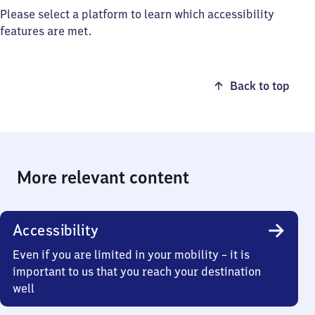
Please select a platform to learn which accessibility
features are met.
Back to top
More relevant content
Accessibility
Even if you are limited in your mobility – it is
important to us that you reach your destination
well