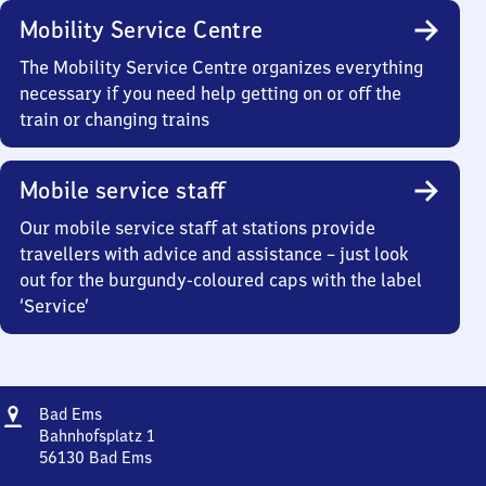
Mobility Service Centre
The Mobility Service Centre organizes everything
necessary if you need help getting on or off the
train or changing trains
Mobile service staff
Our mobile service staff at stations provide
travellers with advice and assistance – just look
out for the burgundy-coloured caps with the label
‘Service’
Address
Ba​
Bad Ems
d
Bahnhofsplatz 1
Ems
56130
Bad Ems
Ba​